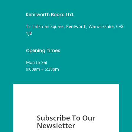
Kenilworth Books Ltd.
12 Talisman Square, Kenilworth, Warwickshire, CV8
1JB
Opening Times
Mon to Sat
9:00am – 5:30pm
Subscribe To Our
Newsletter