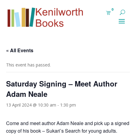
0
« All Events
This event has passed.
Saturday Signing – Meet Author
Adam Neale
13 April 2024 @ 10:30 am
-
1:30 pm
Come and meet author Adam Neale and pick up a signed
copy of his book –
Sukari’s Search for young adults.