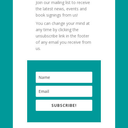
Join our mailing list to receive
the latest news, events and
book signings from us!
You can change your mind at
any time by clicking the
unsubscribe link in the footer
of any email you receive from
us.
SUBSCRIBE!