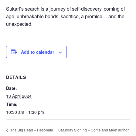
Sukari’s search is a journey of self-discovery, coming of
age, unbreakable bonds, sacrifice, a promise… and the
unexpected.
Add to calendar
DETAILS
Date:
13 April 2024
Time:
10:30 am - 1:30 pm
Saturday Signing – Come and Meet author
The Big Read – Resonate