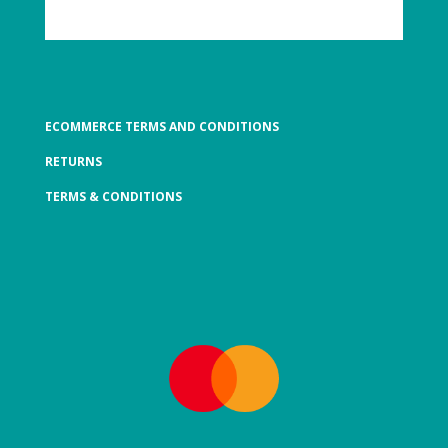
ECOMMERCE TERMS AND CONDITIONS
RETURNS
TERMS & CONDITIONS