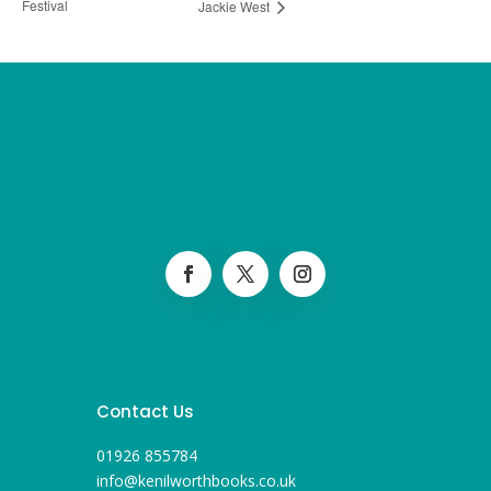
Festival
Jackie West
Contact Us
01926 855784
info@kenilworthbooks.co.uk