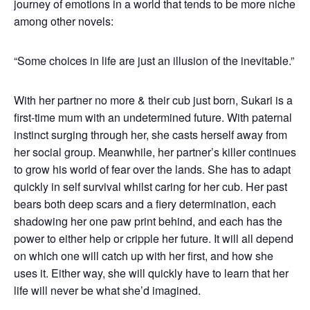
journey of emotions in a world that tends to be more niche
among other novels:
“Some choices in life are just an illusion of the inevitable.”
With her partner no more & their cub just born, Sukari is a
first-time mum with an undetermined future. With paternal
instinct surging through her, she casts herself away from
her social group. Meanwhile, her partner’s killer continues
to grow his world of fear over the lands. She has to adapt
quickly in self survival whilst caring for her cub. Her past
bears both deep scars and a fiery determination, each
shadowing her one paw print behind, and each has the
power to either help or cripple her future. It will all depend
on which one will catch up with her first, and how she
uses it. Either way, she will quickly have to learn that her
life will never be what she’d imagined.