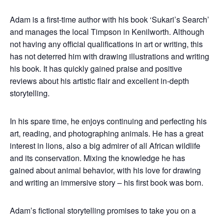
Adam is a first-time author with his book ‘Sukari’s Search’
and manages the local Timpson in Kenilworth.
Although
not having any official qualifications in art or writing, this
has not deterred him with drawing illustrations and writing
his book. It has quickly gained praise and positive
reviews about his artistic flair and excellent in-depth
storytelling.
In his spare time, he enjoys continuing and perfecting his
art, reading, and photographing animals. He has a great
interest in lions, also a big admirer of all African wildlife
and its conservation. Mixing the knowledge he has
gained about animal behavior, with his love for drawing
and writing an immersive story – his first book was born.
Adam’s fictional storytelling promises to take you on a