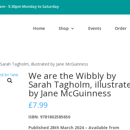
0am - 5:30pm Monday to Saturday
Home
Shop
Events
Order
 Sarah Tagholm, illustrated by Jane McGuinness
We are the Wibbly by
Sarah Tagholm, illustrat
by Jane McGuinness
£
7.99
ISBN: 9781802585650
Published 28th March 2024 – Available from