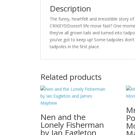
Description
The funny, heartfelt and irresistible story
CRIKEYS!Doesn’t life move fast? One moment 
they’ve all grown tails and turned into ta
you’ve got to keep up! Some tadpoles don’
tadpoles in the first place.
Related products
Mr
Nen and the
Po
Lonely Fisherman
Mo
by Ian Eagleton
M