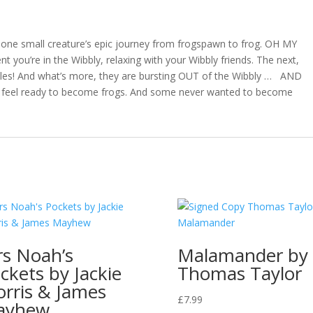
McGuinness
quantity
 of one small creature’s epic journey from frogspawn to frog. OH MY
you’re in the Wibbly, relaxing with your Wibbly friends. The next,
dpoles! And what’s more, they are bursting OUT of the Wibbly … AND
t feel ready to become frogs. And some never wanted to become
s Noah’s
Malamander by
ckets by Jackie
Thomas Taylor
rris & James
£
7.99
ayhew