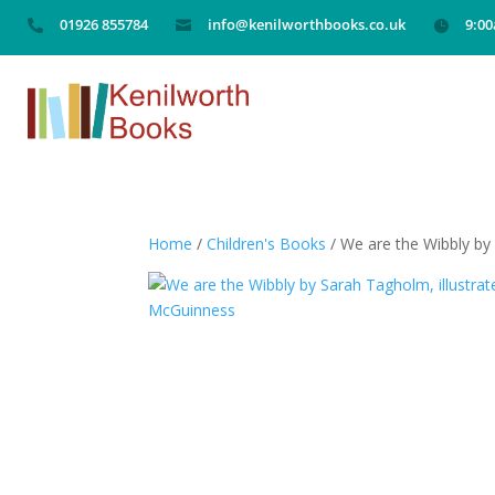
01926 855784
info@kenilworthbooks.co.uk
9:0



Home
/
Children's Books
/ We are the Wibbly by