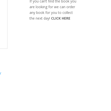
If you can’t find the book you
are looking for we can order
any book for you to collect
the next day!
CLICK HERE