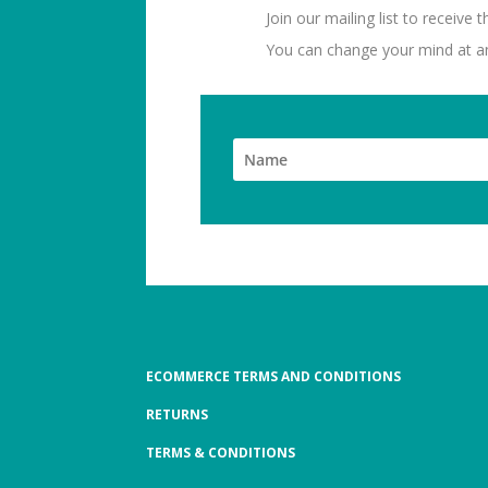
Join our mailing list to receive
You can change your mind at any
ECOMMERCE TERMS AND CONDITIONS
RETURNS
TERMS & CONDITIONS