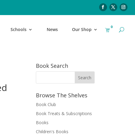
0
Schools
News
Our Shop
Book Search
ed
Browse The Shelves
Book Club
Book Treats & Subscriptions
Books
Children's Books