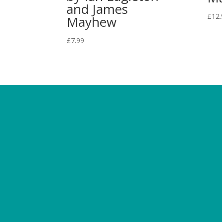
and James
£
12.
Mayhew
£
7.99