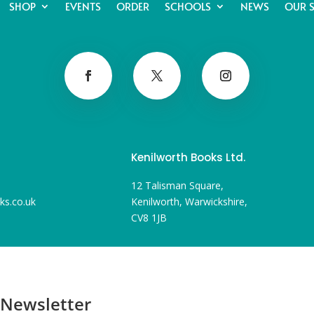
SHOP
EVENTS
ORDER
SCHOOLS
NEWS
OUR 
Kenilworth Books Ltd.
12 Talisman Square,
ks.co.uk
Kenilworth, Warwickshire,
CV8 1JB
 Newsletter