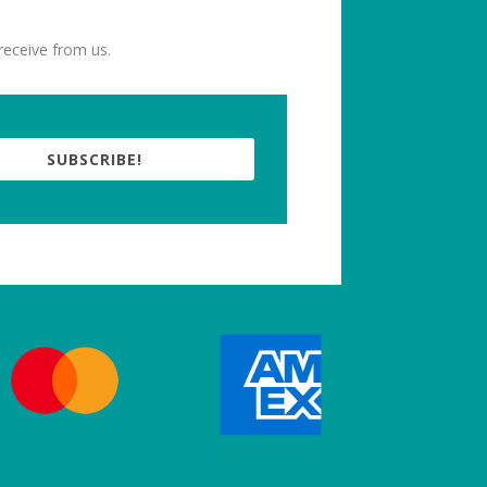
receive from us.
SUBSCRIBE!