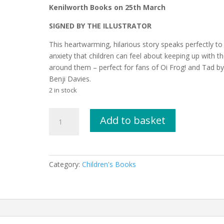
Kenilworth Books on 25th March
SIGNED BY THE ILLUSTRATOR
This heartwarming, hilarious story speaks perfectly to
anxiety that children can feel about keeping up with t
around them – perfect for fans of Oi Frog! and Tad b
Benji Davies.
2 in stock
We
Add to basket
are
the
Wibbly
by
Category:
Children's Books
Sarah
Tagholm,
illustrated
by
Jane