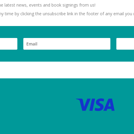
 the latest news, events and book signings from us!
 time by clicking the unsubscribe link in the footer of any email you 