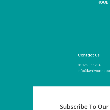
HOME
Contact Us
01926 855784
info@kenilworthboo
Subscribe To Our