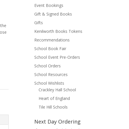
Event Bookings
Gift & Signed Books
Gifts
 the
Kenilworth Books Tokens
hose
y
Recommendations
School Book Fair
School Event Pre-Orders
School Orders
School Resources
School Wishlists
Crackley Hall School
Heart of England
Tile Hill Schools
Next Day Ordering