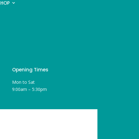
SHOP
Opening Times
Mon to Sat
9:00am – 5:30pm