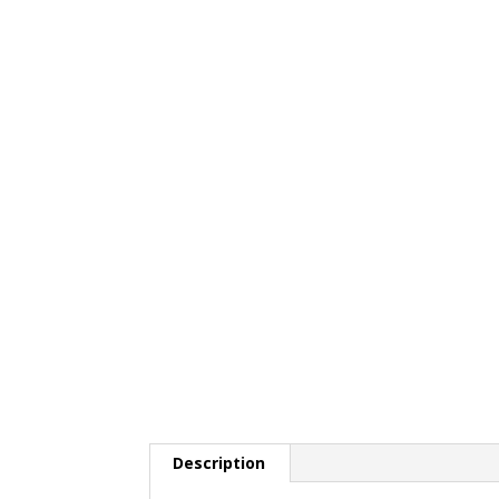
Description