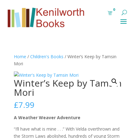
0
Home
/
Children's Books
/ Winter’s Keep by Tamsin
Mori
Winter’s Keep by Tamsin
Mori
£
7.99
A Weather Weaver Adventure
“I’ll have what is mine . . .” With Velda overthrown and
the Storm Laws abolished, hundreds of young Storm