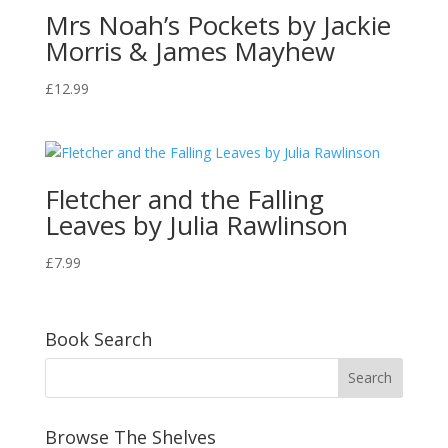
Mrs Noah’s Pockets by Jackie
Morris & James Mayhew
£
12.99
Fletcher and the Falling
Leaves by Julia Rawlinson
£
7.99
Book Search
Browse The Shelves