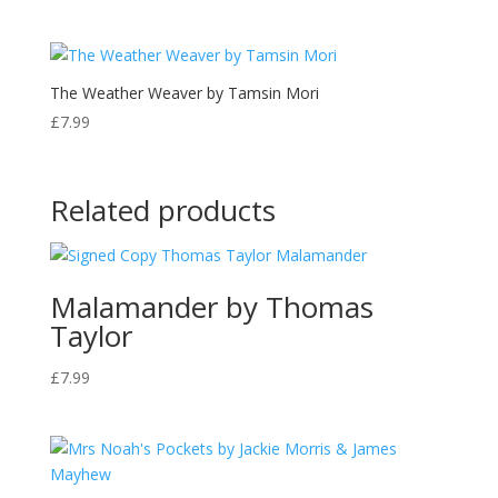
The Weather Weaver by Tamsin Mori
£
7.99
Related products
Malamander by Thomas
Taylor
£
7.99