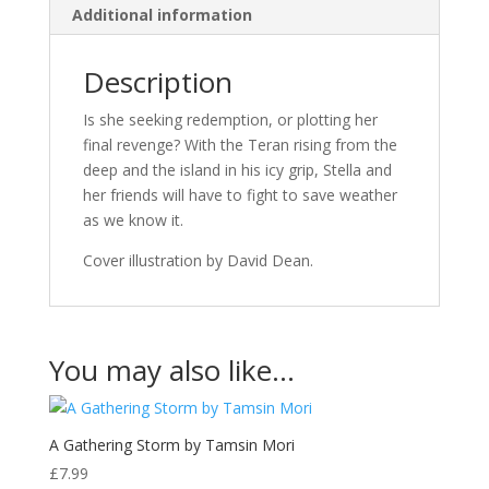
Additional information
Description
Is she seeking redemption, or plotting her
final revenge? With the Teran rising from the
deep and the island in his icy grip, Stella and
her friends will have to fight to save weather
as we know it.
Cover illustration by David Dean.
You may also like…
A Gathering Storm by Tamsin Mori
£
7.99