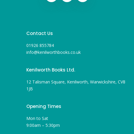
Contact Us
01926 855784
info@kenilworthbooks.co.uk
Kenilworth Books Ltd.
12 Talisman Square, Kenilworth, Warwickshire, CV8
1JB
Opening Times
Mon to Sat
9:00am – 5:30pm