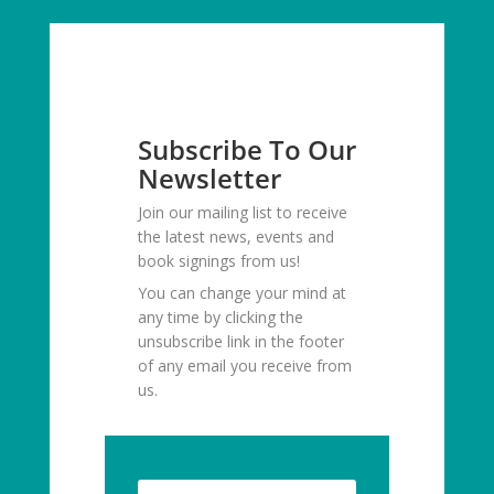
Subscribe To Our
Newsletter
Join our mailing list to receive
the latest news, events and
book signings from us!
You can change your mind at
any time by clicking the
unsubscribe link in the footer
of any email you receive from
us.