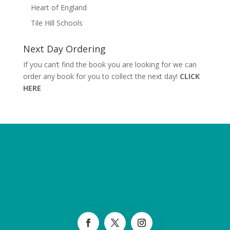
Heart of England
Tile Hill Schools
Next Day Ordering
If you can’t find the book you are looking for we can
order any book for you to collect the next day!
CLICK
HERE