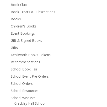
Book Club
Book Treats & Subscriptions
Books
Children's Books
Event Bookings
Gift & Signed Books
Gifts
Kenilworth Books Tokens
Recommendations
School Book Fair
School Event Pre-Orders
School Orders
School Resources
School Wishlists
Crackley Hall School