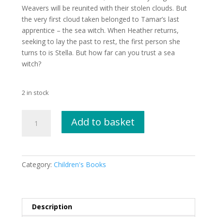
Weavers will be reunited with their stolen clouds. But
the very first cloud taken belonged to Tamar’s last
apprentice – the sea witch. When Heather returns,
seeking to lay the past to rest, the first person she
turns to is Stella. But how far can you trust a sea
witch?
2 in stock
Winter's
Add to basket
Keep
by
Tamsin
Mori
Category:
Children's Books
quantity
Description