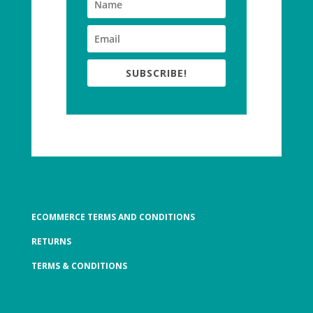
SUBSCRIBE!
ECOMMERCE TERMS AND CONDITIONS
RETURNS
TERMS & CONDITIONS