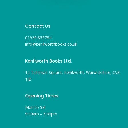
Contact Us
01926 855784
info@kenilworthbooks.co.uk
Kenilworth Books Ltd.
12 Talisman Square, Kenilworth, Warwickshire, CV8
1JB
Opening Times
Mon to Sat
9:00am – 5:30pm