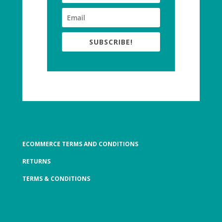
SUBSCRIBE!
ECOMMERCE TERMS AND CONDITIONS
RETURNS
TERMS & CONDITIONS