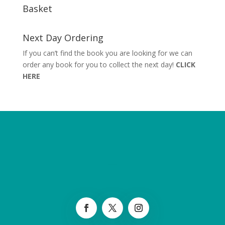
Basket
Next Day Ordering
If you can’t find the book you are looking for we can
order any book for you to collect the next day!
CLICK
HERE