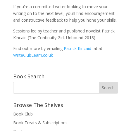
If you’re a committed writer looking to move your
writing on to the next level, you’ll find encouragement
and constructive feedback to help you hone your skills.
Sessions led by teacher and published novelist Patrick
Kincaid (The Continuity Girl, Unbound 2018)
Find out more by emailing
Patrick Kincaid
at at
WriteClubLeam.co.uk
Book Search
Browse The Shelves
Book Club
Book Treats & Subscriptions