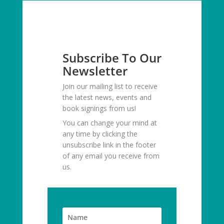
Subscribe To Our
Newsletter
Join our mailing list to receive
the latest news, events and
book signings from us!
You can change your mind at
any time by clicking the
unsubscribe link in the footer
of any email you receive from
us.