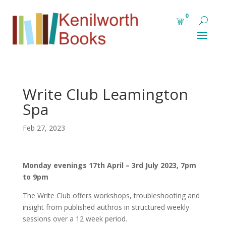
0
Write Club Leamington
Spa
Feb 27, 2023
Monday evenings 17th April – 3rd July 2023, 7pm
to 9pm
The Write Club offers workshops, troubleshooting and
insight from published authros in structured weekly
sessions over a 12 week period.