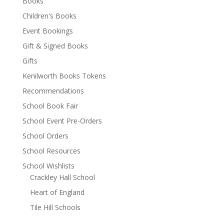
Books
Children's Books
Event Bookings
Gift & Signed Books
Gifts
Kenilworth Books Tokens
Recommendations
School Book Fair
School Event Pre-Orders
School Orders
School Resources
School Wishlists
Crackley Hall School
Heart of England
Tile Hill Schools