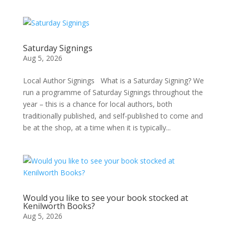
Saturday Signings
Aug 5, 2026
Local Author Signings What is a Saturday Signing? We
run a programme of Saturday Signings throughout the
year – this is a chance for local authors, both
traditionally published, and self-published to come and
be at the shop, at a time when it is typically...
Would you like to see your book stocked at
Kenilworth Books?
Aug 5, 2026