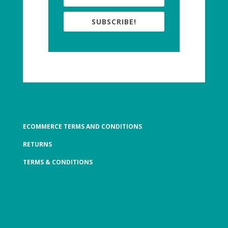
SUBSCRIBE!
ECOMMERCE TERMS AND CONDITIONS
RETURNS
TERMS & CONDITIONS