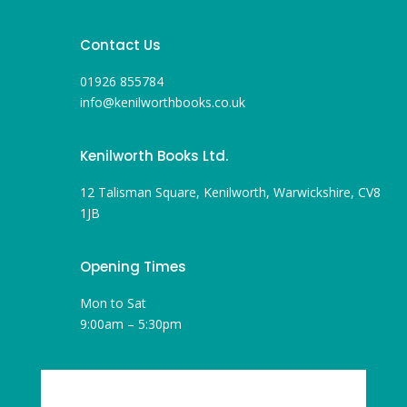
Contact Us
01926 855784
info@kenilworthbooks.co.uk
Kenilworth Books Ltd.
12 Talisman Square, Kenilworth, Warwickshire, CV8
1JB
Opening Times
Mon to Sat
9:00am – 5:30pm