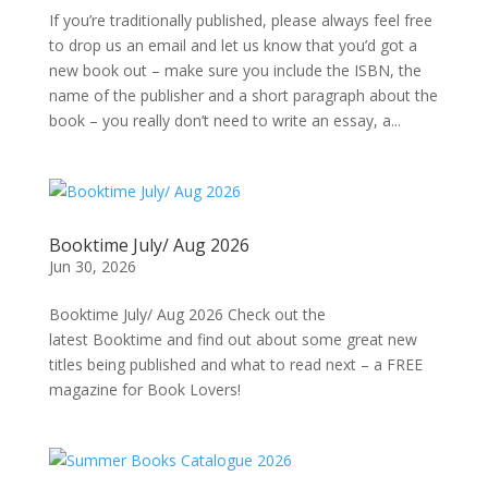
If you’re traditionally published, please always feel free
to drop us an email and let us know that you’d got a
new book out – make sure you include the ISBN, the
name of the publisher and a short paragraph about the
book – you really don’t need to write an essay, a...
Booktime July/ Aug 2026
Jun 30, 2026
Booktime July/ Aug 2026 Check out the
latest Booktime and find out about some great new
titles being published and what to read next – a FREE
magazine for Book Lovers!