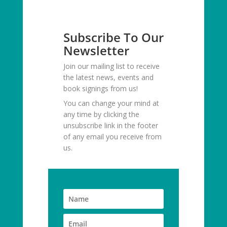
Subscribe To Our
Newsletter
Join our mailing list to receive
the latest news, events and
book signings from us!
You can change your mind at
any time by clicking the
unsubscribe link in the footer
of any email you receive from
us.