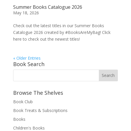
Summer Books Catalogue 2026
May 18, 2026
Check out the latest titles in our Summer Books
Catalogue 2026 created by #BooksAreMyBag! Click
here to check out the newest titles!
« Older Entries
Book Search
Browse The Shelves
Book Club
Book Treats & Subscriptions
Books
Children's Books