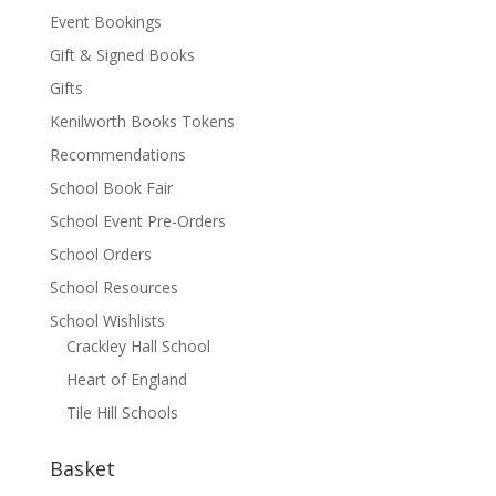
Event Bookings
Gift & Signed Books
Gifts
Kenilworth Books Tokens
Recommendations
School Book Fair
School Event Pre-Orders
School Orders
School Resources
School Wishlists
Crackley Hall School
Heart of England
Tile Hill Schools
Basket