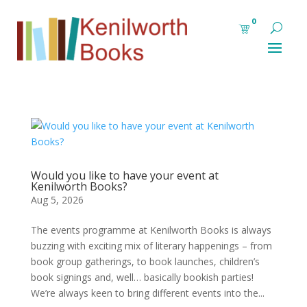
0
Would you like to have your event at
Kenilworth Books?
Aug 5, 2026
The events programme at Kenilworth Books is always
buzzing with exciting mix of literary happenings – from
book group gatherings, to book launches, children’s
book signings and, well… basically bookish parties!
We’re always keen to bring different events into the...