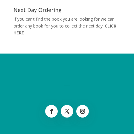
Next Day Ordering
If you can’t find the book you are looking for we can
order any book for you to collect the next day!
CLICK
HERE