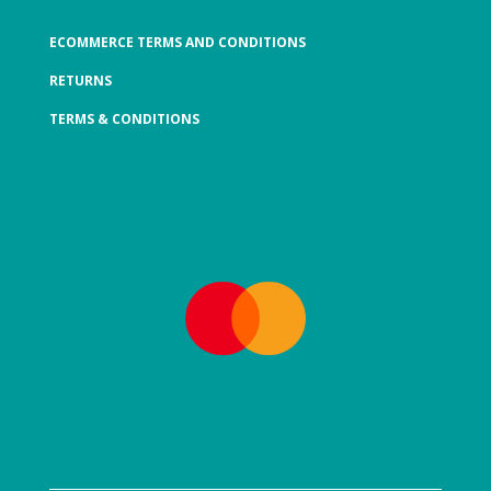
ECOMMERCE TERMS AND CONDITIONS
RETURNS
TERMS & CONDITIONS