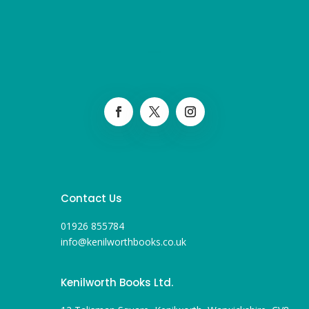
Contact Us
01926 855784
info@kenilworthbooks.co.uk
Kenilworth Books Ltd.