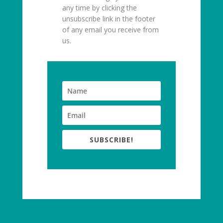
any time by clicking the
unsubscribe link in the footer
of any email you receive from
us.
SUBSCRIBE!