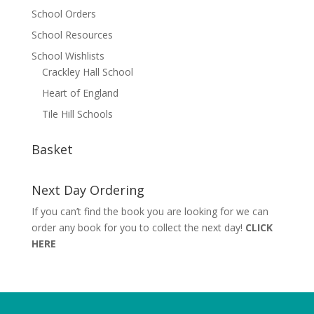
School Orders
School Resources
School Wishlists
Crackley Hall School
Heart of England
Tile Hill Schools
Basket
Next Day Ordering
If you can’t find the book you are looking for we can
order any book for you to collect the next day!
CLICK
HERE