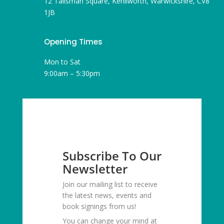
12 Talisman Square, Kenilworth, Warwickshire, CV8
1JB
Opening Times
Mon to Sat
9:00am – 5:30pm
Subscribe To Our
Newsletter
Join our mailing list to receive
the latest news, events and
book signings from us!
You can change your mind at