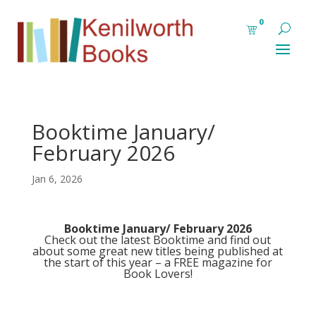
0
Booktime January/
February 2026
Jan 6, 2026
Booktime January/ February 2026
Check out the latest
Booktime
and find out
about some great new titles being published at
the start of this year – a FREE magazine for
Book Lovers!