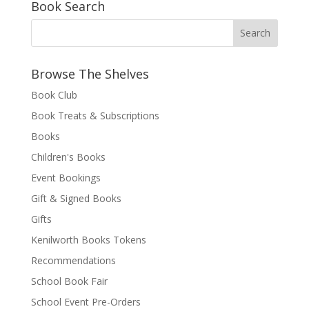
Book Search
Browse The Shelves
Book Club
Book Treats & Subscriptions
Books
Children's Books
Event Bookings
Gift & Signed Books
Gifts
Kenilworth Books Tokens
Recommendations
School Book Fair
School Event Pre-Orders