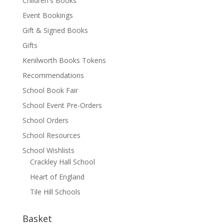
Children's Books
Event Bookings
Gift & Signed Books
Gifts
Kenilworth Books Tokens
Recommendations
School Book Fair
School Event Pre-Orders
School Orders
School Resources
School Wishlists
Crackley Hall School
Heart of England
Tile Hill Schools
Basket