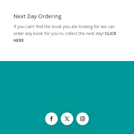
Next Day Ordering
If you can’t find the book you are looking for we can
order any book for you to collect the next day!
CLICK
HERE