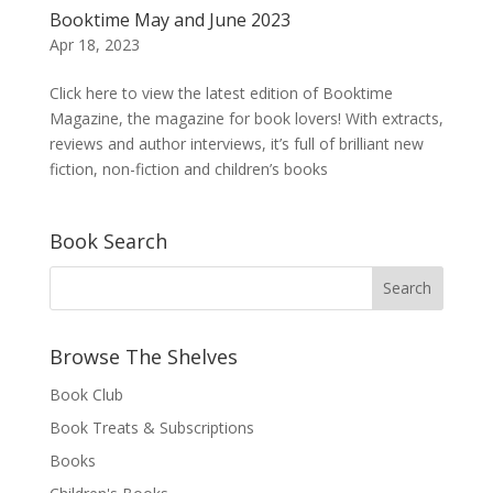
Booktime May and June 2023
Apr 18, 2023
Click here to view the latest edition of Booktime
Magazine, the magazine for book lovers! With extracts,
reviews and author interviews, it’s full of brilliant new
fiction, non-fiction and children’s books
Book Search
Browse The Shelves
Book Club
Book Treats & Subscriptions
Books