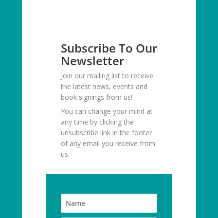
Subscribe To Our
Newsletter
Join our mailing list to receive
the latest news, events and
book signings from us!
You can change your mind at
any time by clicking the
unsubscribe link in the footer
of any email you receive from
us.