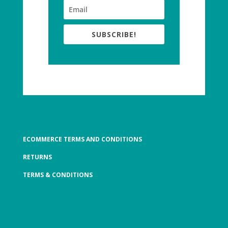
SUBSCRIBE!
ECOMMERCE TERMS AND CONDITIONS
RETURNS
TERMS & CONDITIONS