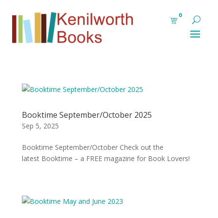
0
Booktime September/October 2025
Sep 5, 2025
Booktime September/October Check out the
latest Booktime – a FREE magazine for Book Lovers!