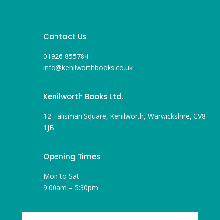
Contact Us
01926 855784
info@kenilworthbooks.co.uk
Kenilworth Books Ltd.
12 Talisman Square, Kenilworth, Warwickshire, CV8
1JB
Opening Times
Mon to Sat
9:00am – 5:30pm