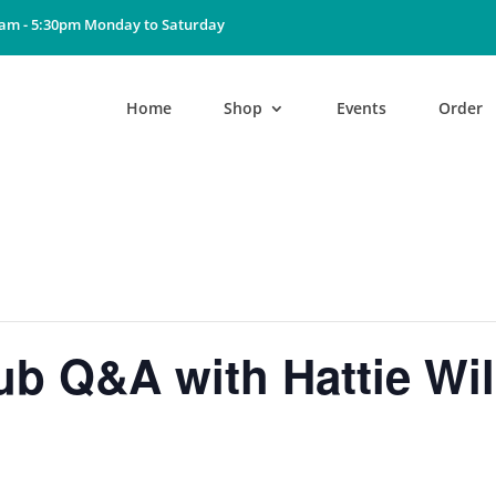
0am - 5:30pm Monday to Saturday
Home
Shop
Events
Order
b Q&A with Hattie Wil