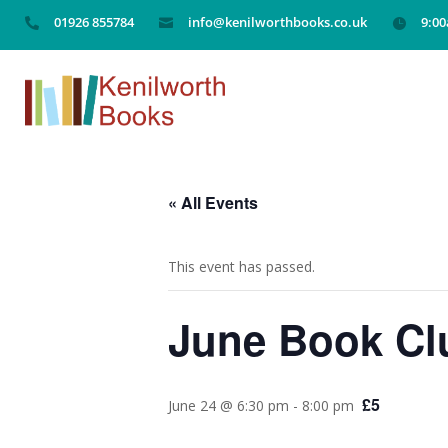
01926 855784
info@kenilworthbooks.co.uk
9:0



« All Events
This event has passed.
June Book Clu
£5
June 24 @ 6:30 pm
-
8:00 pm