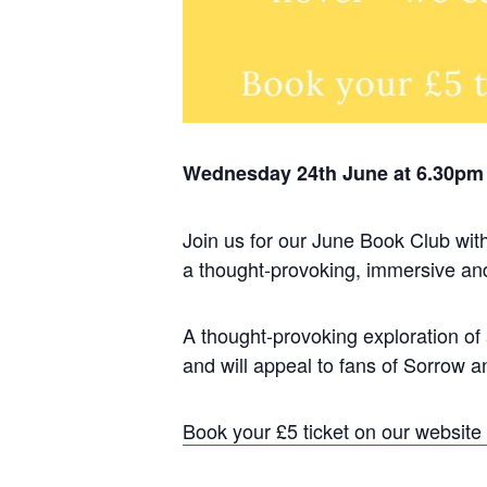
Wednesday 24th June at 6.30pm 
Join us for our June Book Club with
a thought-provoking, immersive andh
A thought-provoking exploration of 
and will appeal to fans of Sorrow
Book your £5 ticket on our website