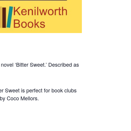
 novel ‘Bitter Sweet.’ Described as
er Sweet is perfect for book clubs
 by Coco Mellors.