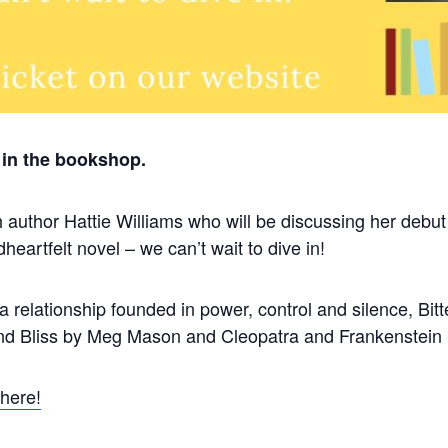
in the bookshop.
 author Hattie Williams who will be discussing her debut
eartfelt novel – we can’t wait to dive in!
a relationship founded in power, control and silence, Bitt
 and Bliss by Meg Mason and Cleopatra and Frankenstein
 here!