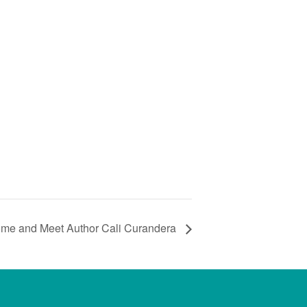
ome and Meet Author Cali Curandera