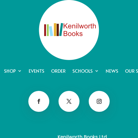
SHOP
EVENTS
ORDER
SCHOOLS
NEWS
OUR 
Kenilworth Books Ltd.