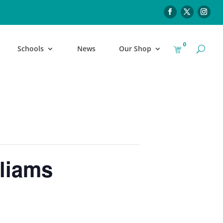
0
Schools
News
Our Shop
liams