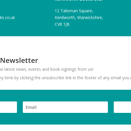
12 Talisman Square,
ks.co.uk
Kenilworth, Warwickshire,
CV8 1JB
 Newsletter
 the latest news, events and book signings from us!
 time by clicking the unsubscribe link in the footer of any email you 