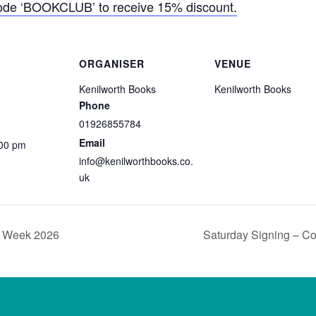
code ‘BOOKCLUB’ to receive 15% discount.
ORGANISER
VENUE
Kenilworth Books
Kenilworth Books
Phone
01926855784
Email
:00 pm
info@kenilworthbooks.co.
uk
p Week 2026
Saturday Signing – C