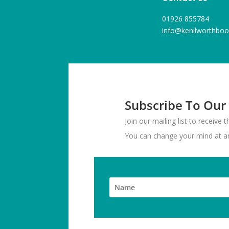
01926 855784
info@kenilworthboo
Subscribe To Our
Join our mailing list to receive
You can change your mind at any