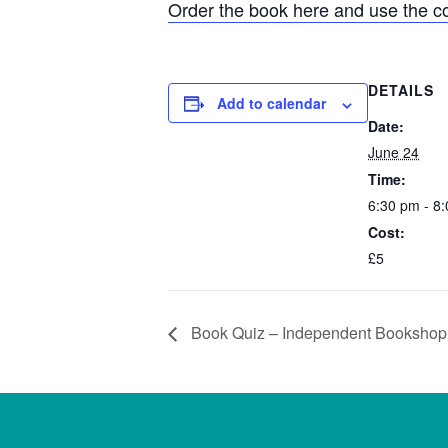
Order the book here and use the 
DETAILS
Add to calendar
Date:
June 24
Time:
6:30 pm - 8
Cost:
£5
Book Quiz – Independent Booksho