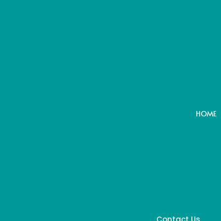
HOME
Contact Us