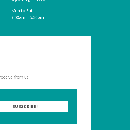
Mon to Sat
9:00am – 5:30pm
receive from us.
SUBSCRIBE!