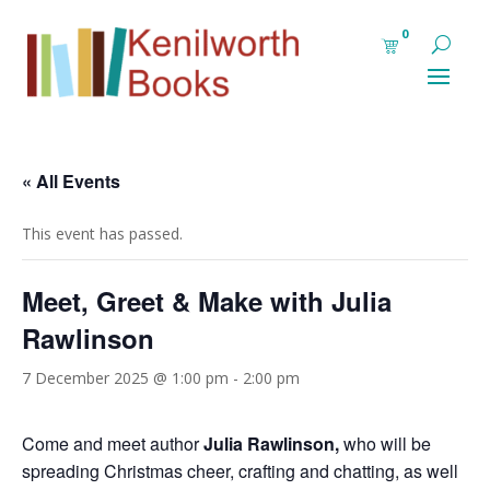
0
« All Events
This event has passed.
Meet, Greet & Make with Julia
Rawlinson
7 December 2025 @ 1:00 pm
-
2:00 pm
Come and meet author
Julia Rawlinson,
who will be
spreading Christmas cheer, crafting and chatting, as well