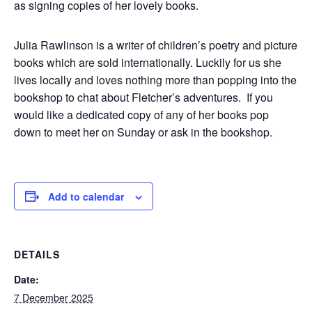
as signing copies of her lovely books.
Julia Rawlinson is a writer of children’s poetry and picture
books which are sold internationally. Luckily for us she
lives locally and loves nothing more than popping into the
bookshop to chat about Fletcher’s adventures. If you
would like a dedicated copy of any of her books pop
down to meet her on Sunday or ask in the bookshop.
Add to calendar
DETAILS
Date:
7 December 2025