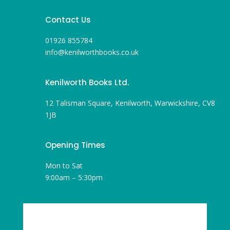
Contact Us
01926 855784
info@kenilworthbooks.co.uk
Kenilworth Books Ltd.
12 Talisman Square, Kenilworth, Warwickshire, CV8
1JB
Opening Times
Mon to Sat
9:00am – 5:30pm