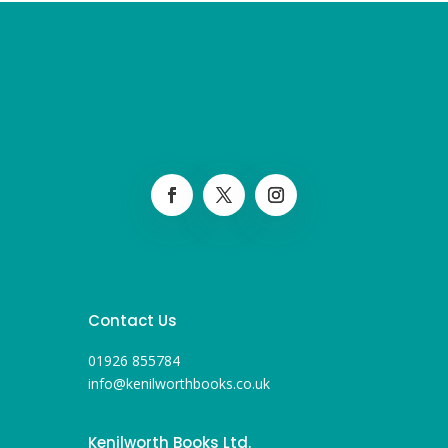
Contact Us
01926 855784
info@kenilworthbooks.co.uk
Kenilworth Books Ltd.