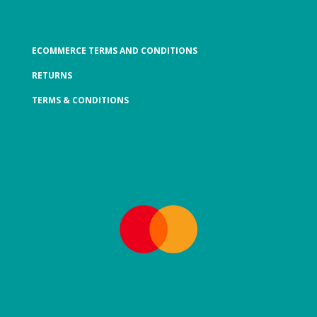
ECOMMERCE TERMS AND CONDITIONS
RETURNS
TERMS & CONDITIONS