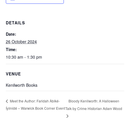
DETAILS
Date:
26 October 2024
Time:
10:30 am - 1:30 pm
VENUE
Kenilworth Books
Bloody Kenilworth: A Halloween
Meet the Author: Faridah Àbíké-
Íyímídé – Warwick Book Corner Event
Talk by Crime Historian Adam Wood