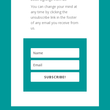
You can change your mind at
any time by clicking the
unsubscribe link in the footer
of any email you receive from
us.
SUBSCRIBE!