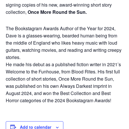
signing copies of his new, award-winning short story
collection,
Once More Round the Sun.
The Bookstagram Awards Author of the Year for 2024,
Dave is a glasses-wearing, bearded human being from
the middle of England who likes heavy music with loud
guitars, watching movies, and reading and writing creepy
stories.
He made his debut as a published fiction writer in 2021’s
Welcome to the Funhouse, from Blood Rites. His first full
collection of short stories, Once More Round the Sun,
was published on his own Always Darkest imprint in
August 2024, and won the Best Collection and Best
Horror categories of the 2024 Bookstagram Awards!
Add to calendar