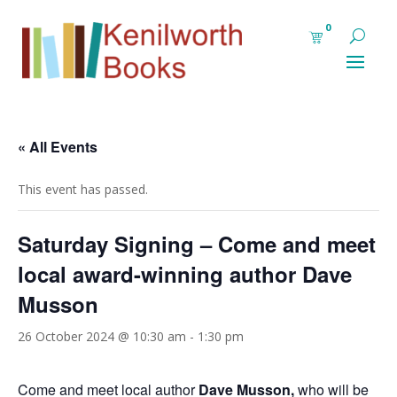
0
« All Events
This event has passed.
Saturday Signing – Come and meet
local award-winning author Dave
Musson
26 October 2024 @ 10:30 am
-
1:30 pm
Come and meet local author
Dave Musson,
who will be