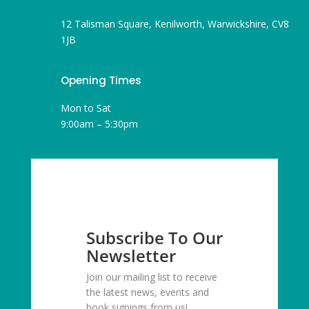
12 Talisman Square, Kenilworth, Warwickshire, CV8
1JB
Opening Times
Mon to Sat
9:00am – 5:30pm
Subscribe To Our
Newsletter
Join our mailing list to receive
the latest news, events and
book signings from us!