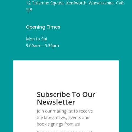
12 Talisman Square, Kenilworth, Warwickshire, CV8
1JB
Opening Times
Mon to Sat
9:00am – 5:30pm
Subscribe To Our
Newsletter
Join our mailing list to receive
the latest news, events and
book signings from us!