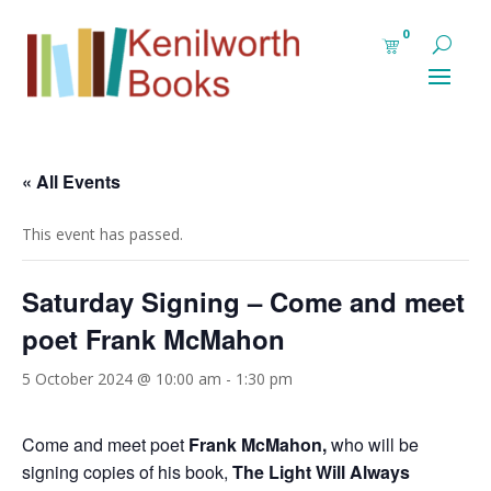
0
« All Events
This event has passed.
Saturday Signing – Come and meet
poet Frank McMahon
5 October 2024 @ 10:00 am
-
1:30 pm
Come and meet poet
Frank McMahon,
who will be
signing copies of his book,
The Light Will Always