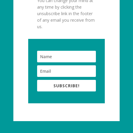
You can change your mind at
any time by clicking the
unsubscribe link in the footer
of any email you receive from
us.
SUBSCRIBE!