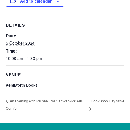
Add to calendar
DETAILS
Date:
5 October 2024
Time:
10:00 am - 1:30 pm
VENUE
Kenilworth Books
BookShop Day 2024
An Evening with Michael Palin at Warwick Arts
Centre