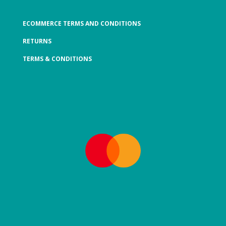
ECOMMERCE TERMS AND CONDITIONS
RETURNS
TERMS & CONDITIONS