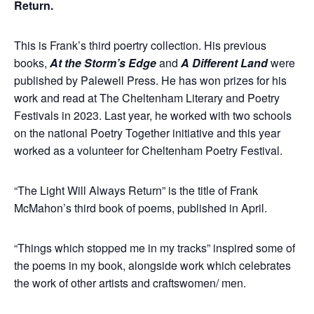
Return.
This is Frank’s third poertry collection. His previous
books,
At the Storm’s Edge
and
A Different Land
were
published by Palewell Press. He has won prizes for his
work and read at The Cheltenham Literary and Poetry
Festivals in 2023. Last year, he worked with two schools
on the national Poetry Together initiative and this year
worked as a volunteer for Cheltenham Poetry Festival.
“The Light Will Always Return” is the title of Frank
McMahon’s third book of poems, published in April.
“Things which stopped me in my tracks” inspired some of
the poems in my book, alongside work which celebrates
the work of other artists and craftswomen/ men.