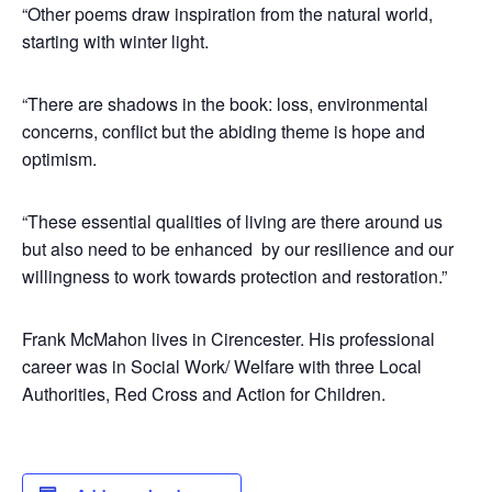
“Other poems draw inspiration from the natural world,
starting with winter light.
“There are shadows in the book: loss, environmental
concerns, conflict but the abiding theme is hope and
optimism.
“These essential qualities of living are there around us
but also need to be enhanced by our resilience and our
willingness to work towards protection and restoration.”
Frank McMahon lives in Cirencester. His professional
career was in Social Work/ Welfare with three Local
Authorities, Red Cross and Action for Children.