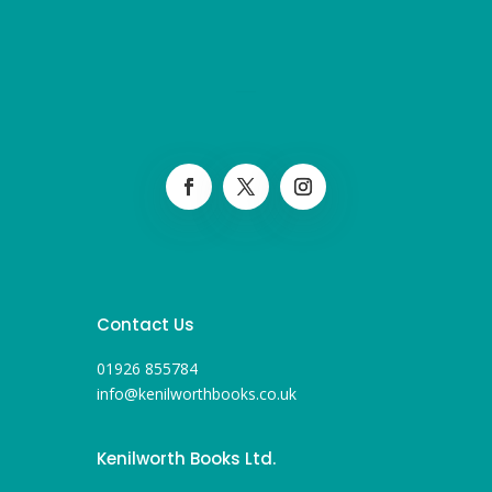
Contact Us
01926 855784
info@kenilworthbooks.co.uk
Kenilworth Books Ltd.