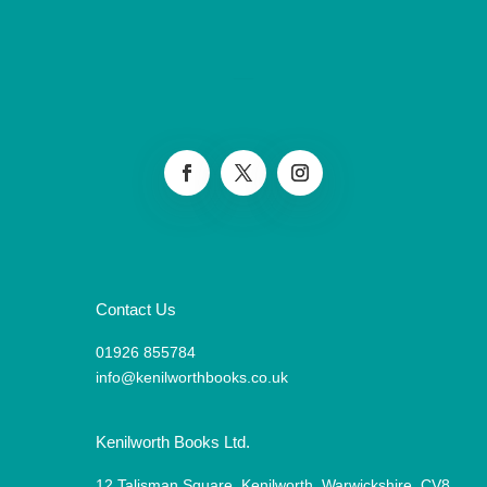
Contact Us
01926 855784
info@kenilworthbooks.co.uk
Kenilworth Books Ltd.
12 Talisman Square, Kenilworth, Warwickshire, CV8