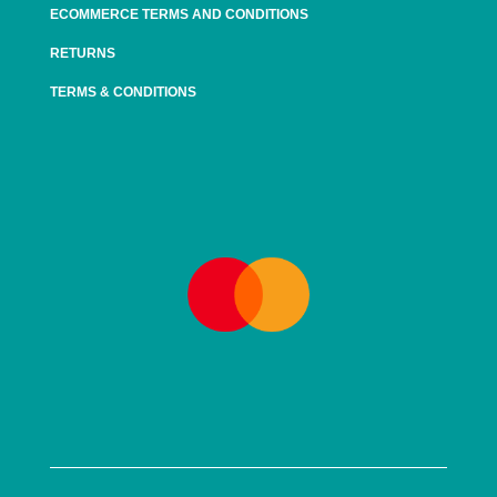
ECOMMERCE TERMS AND CONDITIONS
RETURNS
TERMS & CONDITIONS