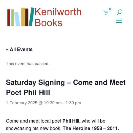
0
« All Events
This event has passed.
Saturday Signing – Come and Meet
Poet Phil Hill
1 February 2025 @ 10:30 am
-
1:30 pm
Come and meet local poet
Phil Hill,
who will be
showcasing his new book,
The Heroine 1958 – 2011.