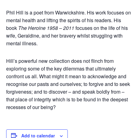
Phil Hill is a poet from Warwickshire. His work focuses on
mental health and lifting the spirits of his readers. His
book
The Heroine 1958 – 2011
focuses on the life of his
wife, Geraldine, and her bravery whilst struggling with
mental illness.
Hill’s powerful new collection does not flinch from
exploring some of the key dilemmas that ultimately
confront us all. What might it mean to acknowledge and
recognise our pasts and ourselves; to forgive and to seek
forgiveness; and to discover – and speak boldly from –
that place of integrity which is to be found in the deepest
recesses of our being?
Add to calendar