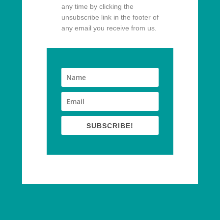
any time by clicking the
unsubscribe link in the footer of
any email you receive from us.
SUBSCRIBE!