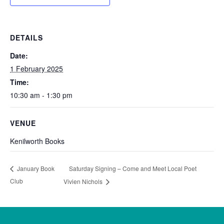
DETAILS
Date:
1 February 2025
Time:
10:30 am - 1:30 pm
VENUE
Kenilworth Books
Saturday Signing – Come and Meet Local Poet
January Book
Club
Vivien Nichols