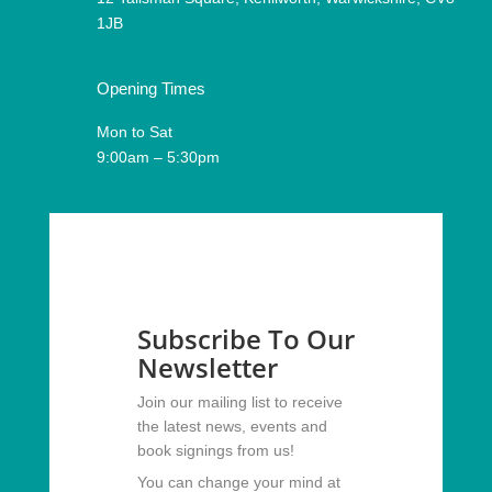
1JB
Opening Times
Mon to Sat
9:00am – 5:30pm
Subscribe To Our
Newsletter
Join our mailing list to receive
the latest news, events and
book signings from us!
You can change your mind at