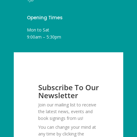
Opening Times
Mon to Sat
9:00am – 5:30pm
Subscribe To Our
Newsletter
Join our mailing list to receive
the latest news, events and
book signings from us!
You can change your mind at
any time by clicking the