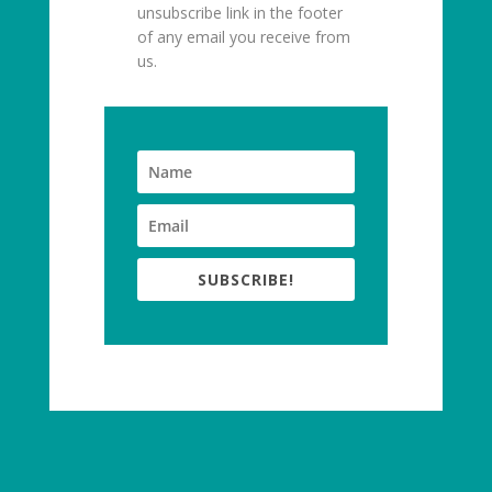
unsubscribe link in the footer
of any email you receive from
us.
SUBSCRIBE!