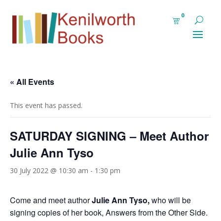
0
« All Events
This event has passed.
SATURDAY SIGNING – Meet Author
Julie Ann Tyso
30 July 2022 @ 10:30 am
-
1:30 pm
Come and meet author
Julie Ann Tyso
,
who will be
signing copies of her book, Answers from the Other Side.