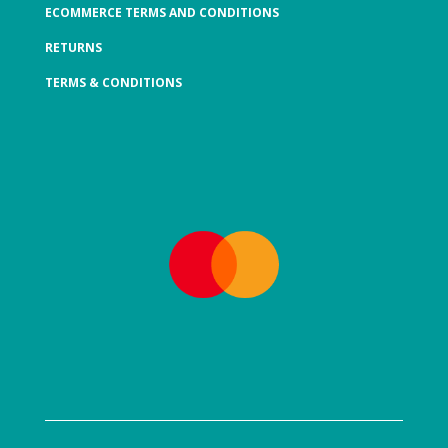
ECOMMERCE TERMS AND CONDITIONS
RETURNS
TERMS & CONDITIONS