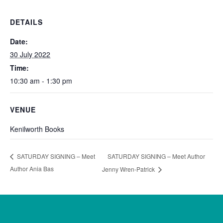
DETAILS
Date:
30 July 2022
Time:
10:30 am - 1:30 pm
VENUE
Kenilworth Books
SATURDAY SIGNING – Meet Author
SATURDAY SIGNING – Meet
Author Ania Bas
Jenny Wren-Patrick