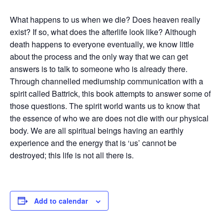
What happens to us when we die? Does heaven really
exist? If so, what does the afterlife look like? Although
death happens to everyone eventually, we know little
about the process and the only way that we can get
answers is to talk to someone who is already there.
Through channelled mediumship communication with a
spirit called Battrick, this book attempts to answer some of
those questions. The spirit world wants us to know that
the essence of who we are does not die with our physical
body. We are all spiritual beings having an earthly
experience and the energy that is ‘us’ cannot be
destroyed; this life is not all there is.
Add to calendar