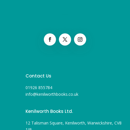
Contact Us
01926 855784
info@kenilworthbooks.co.uk
Kenilworth Books Ltd.
12 Talisman Square, Kenilworth, Warwickshire, CV8
1JB