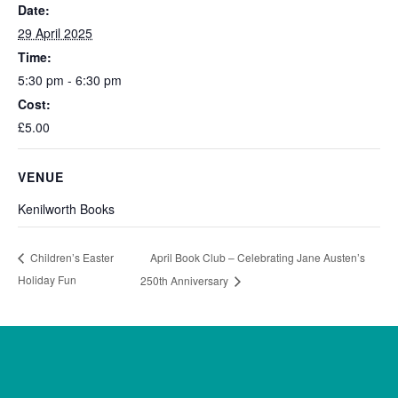
Date:
29 April 2025
Time:
5:30 pm - 6:30 pm
Cost:
£5.00
VENUE
Kenilworth Books
April Book Club – Celebrating Jane Austen’s
Children’s Easter
Holiday Fun
250th Anniversary