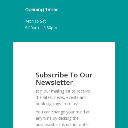
Opening Times
Mon to Sat
9:00am – 5:30pm
Subscribe To Our
Newsletter
Join our mailing list to receive
the latest news, events and
book signings from us!
You can change your mind at
any time by clicking the
unsubscribe link in the footer