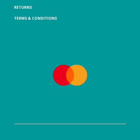
RETURNS
TERMS & CONDITIONS