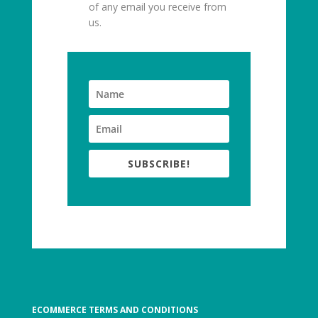
of any email you receive from
us.
SUBSCRIBE!
ECOMMERCE TERMS AND CONDITIONS