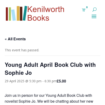
0
« All Events
This event has passed.
Young Adult April Book Club with
Sophie Jo
£5.00
29 April 2025 @ 5:30 pm
-
6:30 pm
Join us in person for our Young Adult Book Club with
novelist Sophie Jo. We will be chatting about her new