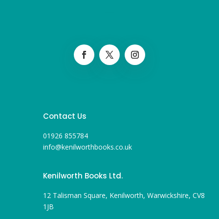
Contact Us
01926 855784
info@kenilworthbooks.co.uk
Kenilworth Books Ltd.
12 Talisman Square, Kenilworth, Warwickshire, CV8
1JB