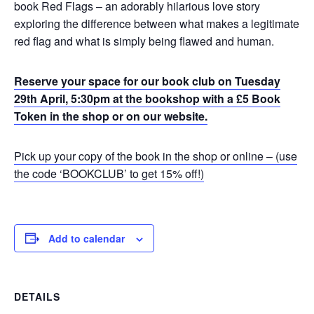
book Red Flags – an adorably hilarious love story
exploring the difference between what makes a legitimate
red flag and what is simply being flawed and human.
Reserve your space for our book club on Tuesday
29th April, 5:30pm at the bookshop with a £5 Book
Token in the shop or on our website.
Pick up your copy of the book in the shop or online – (use
the code ‘BOOKCLUB’ to get 15% off!)
Add to calendar
DETAILS