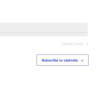
Navigation
Next
Events
Subscribe to calendar