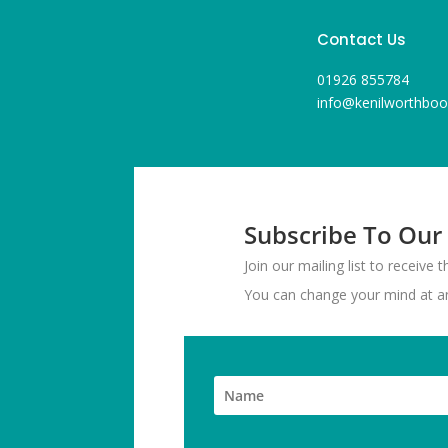
Contact Us
01926 855784
info@kenilworthboo
Subscribe To Our
Join our mailing list to receive
You can change your mind at any