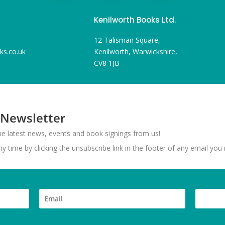
Kenilworth Books Ltd.
12 Talisman Square,
ks.co.uk
Kenilworth, Warwickshire,
CV8 1JB
 Newsletter
 the latest news, events and book signings from us!
 time by clicking the unsubscribe link in the footer of any email you 