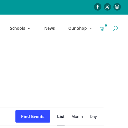
0
Schools
News
Our Shop
Event
Find Events
List
Month
Day
Views