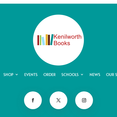
SHOP
EVENTS
ORDER
SCHOOLS
NEWS
OUR 