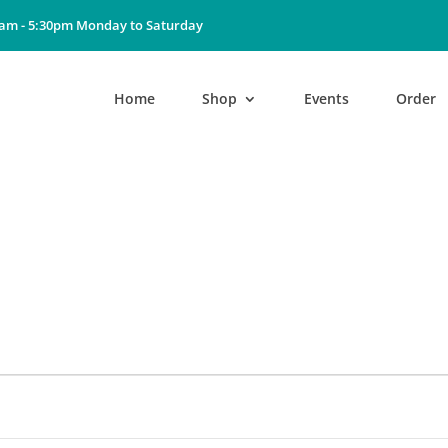
0am - 5:30pm Monday to Saturday
Home
Shop
Events
Order