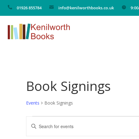

01926 855784

info@kenilworthbooks.co.uk

9:0
Book Signings
Events
Book Signings
Events
Events
Enter
Search
Keyword.
Search