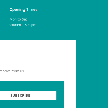
Opening Times
Mon to Sat
9:00am – 5:30pm
receive from us.
SUBSCRIBE!