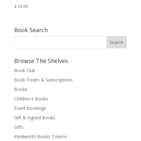
£
10.00
Book Search
Browse The Shelves
Book Club
Book Treats & Subscriptions
Books
Children's Books
Event Bookings
Gift & Signed Books
Gifts
Kenilworth Books Tokens