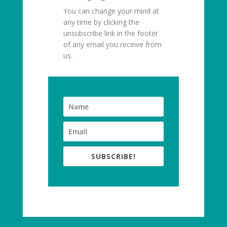
You can change your mind at
any time by clicking the
unsubscribe link in the footer
of any email you receive from
us.
SUBSCRIBE!