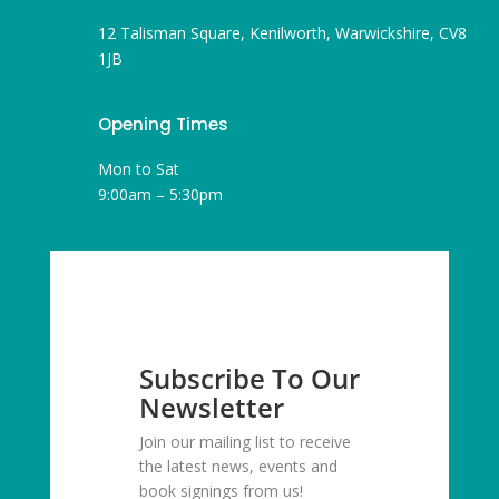
12 Talisman Square, Kenilworth, Warwickshire, CV8
1JB
Opening Times
Mon to Sat
9:00am – 5:30pm
Subscribe To Our
Newsletter
Join our mailing list to receive
the latest news, events and
book signings from us!