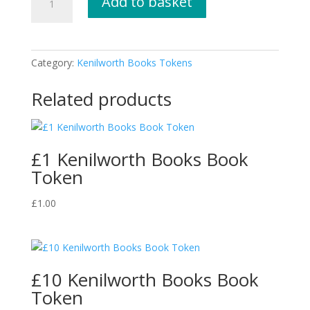
Add to basket
Kenilworth
Books
Book
Token
Category:
Kenilworth Books Tokens
quantity
Related products
£1 Kenilworth Books Book
Token
£
1.00
£10 Kenilworth Books Book
Token