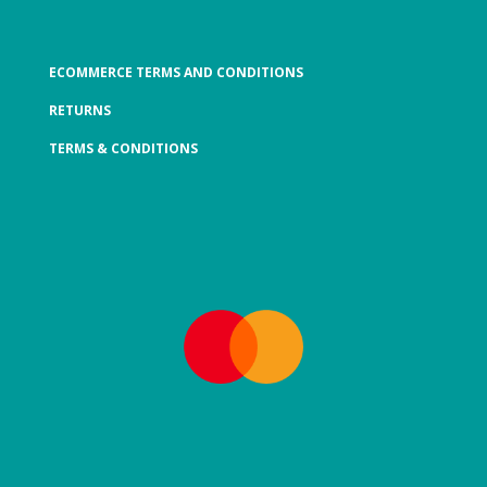
ECOMMERCE TERMS AND CONDITIONS
RETURNS
TERMS & CONDITIONS