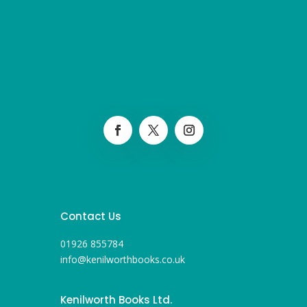
Contact Us
01926 855784
info@kenilworthbooks.co.uk
Kenilworth Books Ltd.