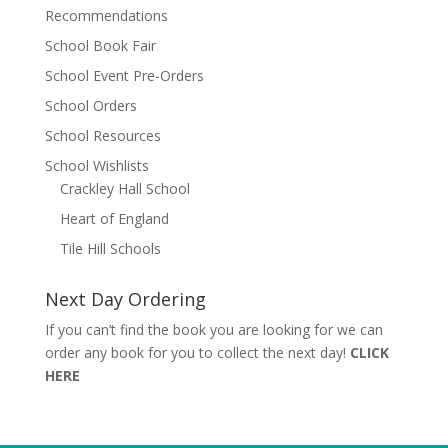
Recommendations
School Book Fair
School Event Pre-Orders
School Orders
School Resources
School Wishlists
Crackley Hall School
Heart of England
Tile Hill Schools
Next Day Ordering
If you can’t find the book you are looking for we can
order any book for you to collect the next day!
CLICK
HERE