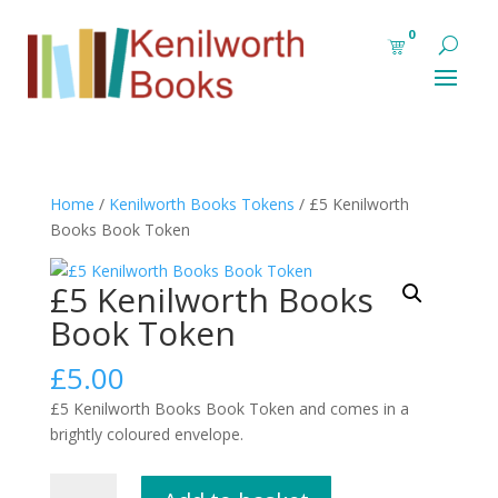
0
Home
/
Kenilworth Books Tokens
/ £5 Kenilworth
Books Book Token
£5 Kenilworth Books
Book Token
£
5.00
£5 Kenilworth Books Book Token and comes in a
brightly coloured envelope.
£5