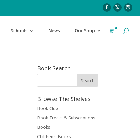
0
Schools
News
Our Shop
Book Search
Browse The Shelves
Book Club
Book Treats & Subscriptions
Books
Children's Books