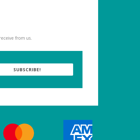
receive from us.
SUBSCRIBE!