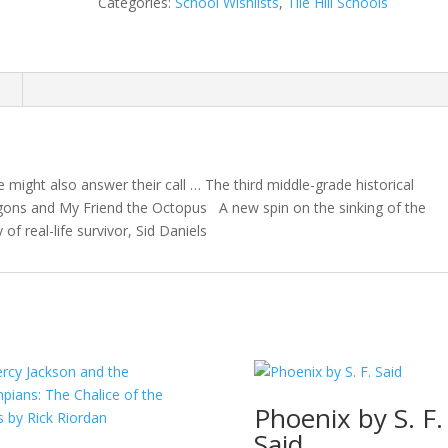
Categories:
School Wishlists
,
Tile Hill Schools
Lindsay
Galvin
quantity
n
 might also answer their call … The third middle-grade historical
gons and My Friend the Octopus A new spin on the sinking of the
y of real-life survivor, Sid Daniels
Phoenix by S. F.
Said