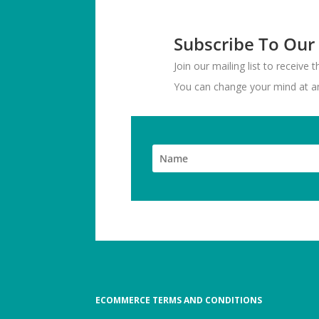
Subscribe To Our
Join our mailing list to receive
You can change your mind at any
ECOMMERCE TERMS AND CONDITIONS