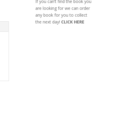
If you can’t find the book you
are looking for we can order
any book for you to collect
the next day!
CLICK HERE