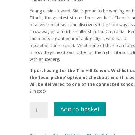
Young cabin steward, Sid, is proud to be working on t
Titanic, the greatest stream liner ever built. Clara dre
of adventure at sea, and discovers it the hard way as 
stowaway on a much smaller ship, the Carpathia. Her
she meets a giant bear of a dog: Rigel, who has a
reputation for mischief. What none of them can fore
is how they’ll need each other on the night Titanic coll
with an iceberg.
If purchasing for the Tile Hill Schools Wishlist u
the ‘local pickup’ option at checkout and this b
will be delivered to one of the connected school
2 in stock
Call
Add to basket
of
the
Titanic
by