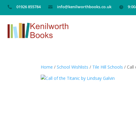
01926 855784
info@kenilworthbooks.co.uk
9:0



Home
/
School Wishlists
/
Tile Hill Schools
/ Call