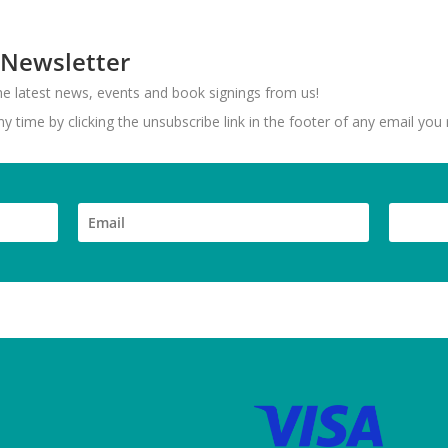
 Newsletter
 the latest news, events and book signings from us!
 time by clicking the unsubscribe link in the footer of any email you 