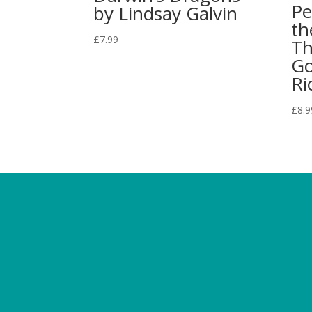
Pe
by Lindsay Galvin
th
£
7.99
Th
Go
Ri
£
8.9