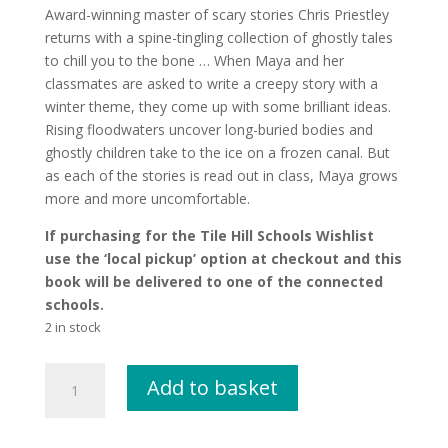
Award-winning master of scary stories Chris Priestley
returns with a spine-tingling collection of ghostly tales
to chill you to the bone … When Maya and her
classmates are asked to write a creepy story with a
winter theme, they come up with some brilliant ideas.
Rising floodwaters uncover long-buried bodies and
ghostly children take to the ice on a frozen canal. But
as each of the stories is read out in class, Maya grows
more and more uncomfortable.
If purchasing for the Tile Hill Schools Wishlist
use the ‘local pickup’ option at checkout and this
book will be delivered to one of the connected
schools.
2 in stock
Freeze
Add to basket
by
Chris
Priestley