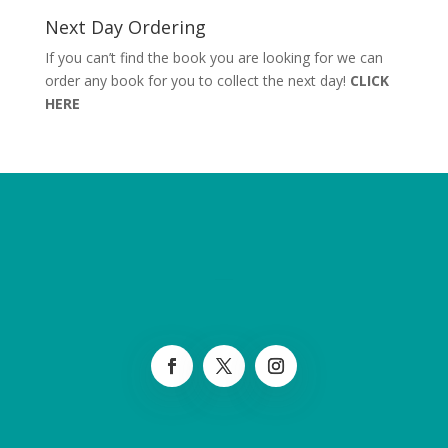
Next Day Ordering
If you can’t find the book you are looking for we can
order any book for you to collect the next day!
CLICK
HERE