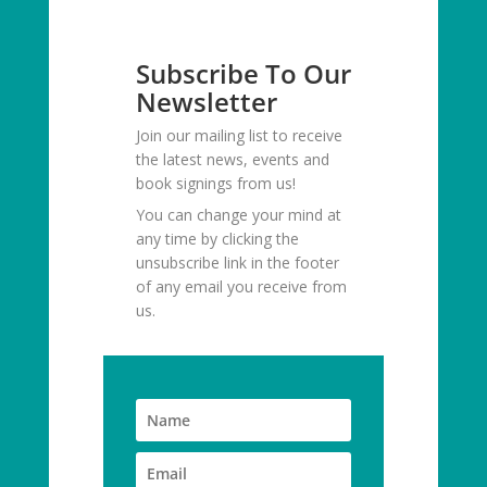
Subscribe To Our
Newsletter
Join our mailing list to receive
the latest news, events and
book signings from us!
You can change your mind at
any time by clicking the
unsubscribe link in the footer
of any email you receive from
us.