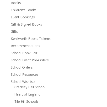
Books
Children's Books
Event Bookings
Gift & Signed Books
Gifts
Kenilworth Books Tokens
Recommendations
School Book Fair
School Event Pre-Orders
School Orders
School Resources
School Wishlists
Crackley Hall School
Heart of England
Tile Hill Schools