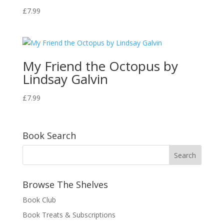
£
7.99
My Friend the Octopus by
Lindsay Galvin
£
7.99
Book Search
Browse The Shelves
Book Club
Book Treats & Subscriptions