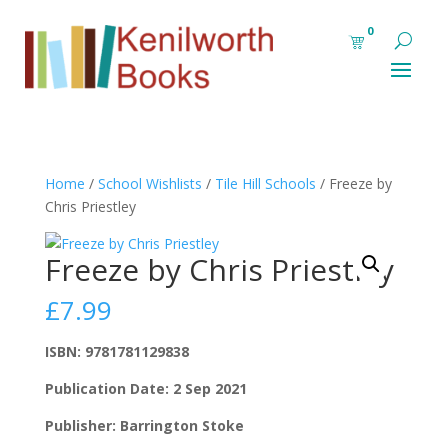
0
Home
/
School Wishlists
/
Tile Hill Schools
/ Freeze by
Chris Priestley
Freeze by Chris Priestley
£
7.99
ISBN: 9781781129838
Publication Date: 2 Sep 2021
Publisher: Barrington Stoke