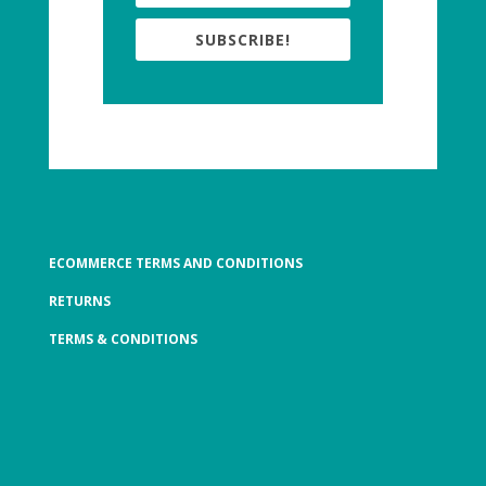
SUBSCRIBE!
ECOMMERCE TERMS AND CONDITIONS
RETURNS
TERMS & CONDITIONS