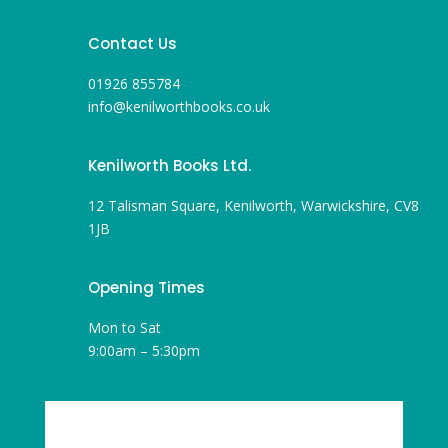
Contact Us
01926 855784
info@kenilworthbooks.co.uk
Kenilworth Books Ltd.
12 Talisman Square, Kenilworth, Warwickshire, CV8
1JB
Opening Times
Mon to Sat
9:00am – 5:30pm