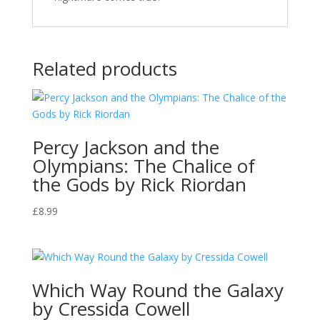
Related products
Percy Jackson and the
Olympians: The Chalice of
the Gods by Rick Riordan
£
8.99
Which Way Round the Galaxy
by Cressida Cowell