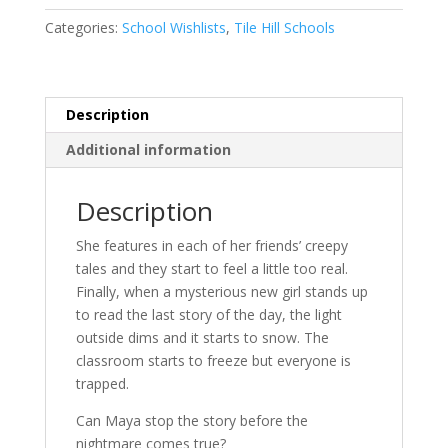
quantity
Categories:
School Wishlists
,
Tile Hill Schools
Description
Additional information
Description
She features in each of her friends’ creepy
tales and they start to feel a little too real.
Finally, when a mysterious new girl stands up
to read the last story of the day, the light
outside dims and it starts to snow. The
classroom starts to freeze but everyone is
trapped.
Can Maya stop the story before the
nightmare comes true?