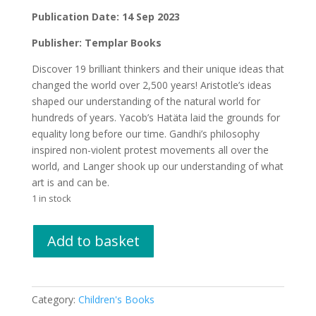
£16.99.
£15.00.
Publication Date: 14 Sep 2023
Publisher: Templar Books
Discover 19 brilliant thinkers and their unique ideas that
changed the world over 2,500 years! Aristotle’s ideas
shaped our understanding of the natural world for
hundreds of years. Yacob’s Hatäta laid the grounds for
equality long before our time. Gandhi’s philosophy
inspired non-violent protest movements all over the
world, and Langer shook up our understanding of what
art is and can be.
1 in stock
Great
Add to basket
Minds
by
Dr
Joan
Category:
Children's Books
Dritsas