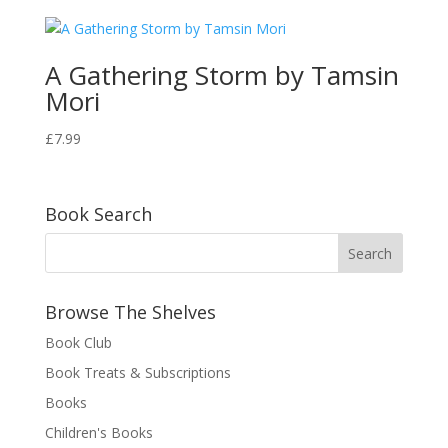
A Gathering Storm by Tamsin
Mori
£
7.99
Book Search
Browse The Shelves
Book Club
Book Treats & Subscriptions
Books
Children's Books