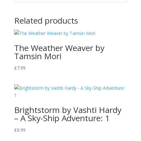
Related products
The Weather Weaver by
Tamsin Mori
£
7.99
Brightstorm by Vashti Hardy
– A Sky-Ship Adventure: 1
£
6.99