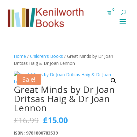
0
Home
/
Children's Books
/ Great Minds by Dr Joan
Dritsas Haig & Dr Joan Lennon
Sale!
Great Minds by Dr Joan
Dritsas Haig & Dr Joan
Lennon
Original
Current
£
16.99
£
15.00
price
price
was:
is:
ISBN: 9781800783539