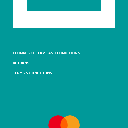
ECOMMERCE TERMS AND CONDITIONS
RETURNS
TERMS & CONDITIONS