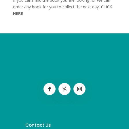
If you can’t find the book you are looking for we can
order any book for you to collect the next day!
CLICK
HERE
Contact Us