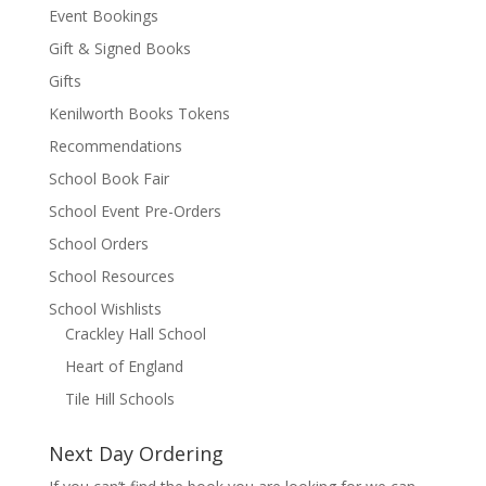
Event Bookings
Gift & Signed Books
Gifts
Kenilworth Books Tokens
Recommendations
School Book Fair
School Event Pre-Orders
School Orders
School Resources
School Wishlists
Crackley Hall School
Heart of England
Tile Hill Schools
Next Day Ordering