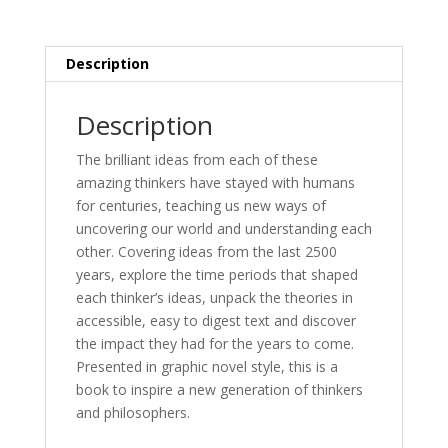
Haig
&
Dr
Description
Joan
Lennon
Description
quantity
The brilliant ideas from each of these
amazing thinkers have stayed with humans
for centuries, teaching us new ways of
uncovering our world and understanding each
other. Covering ideas from the last 2500
years, explore the time periods that shaped
each thinker’s ideas, unpack the theories in
accessible, easy to digest text and discover
the impact they had for the years to come.
Presented in graphic novel style, this is a
book to inspire a new generation of thinkers
and philosophers.