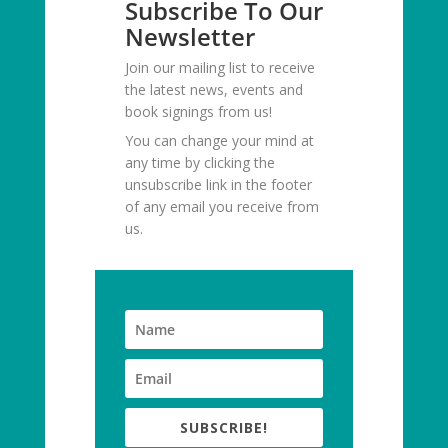
Subscribe To Our
Newsletter
Join our mailing list to receive
the latest news, events and
book signings from us!
You can change your mind at
any time by clicking the
unsubscribe link in the footer
of any email you receive from
us.
SUBSCRIBE!