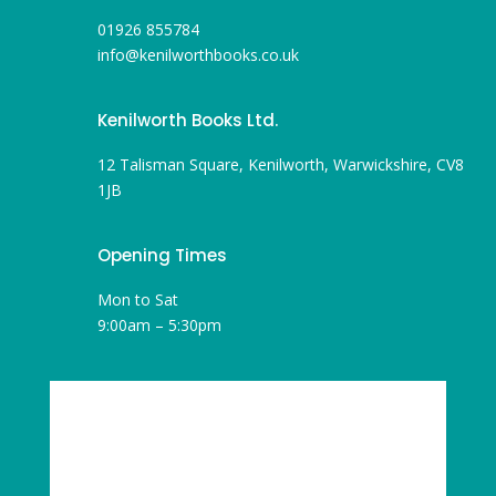
01926 855784
info@kenilworthbooks.co.uk
Kenilworth Books Ltd.
12 Talisman Square, Kenilworth, Warwickshire, CV8
1JB
Opening Times
Mon to Sat
9:00am – 5:30pm