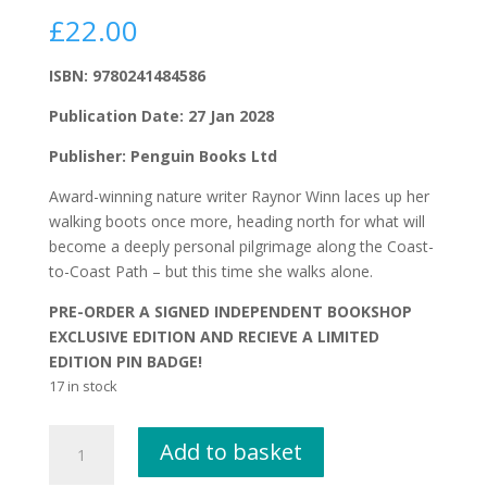
£
22.00
ISBN: 9780241484586
Publication Date: 27 Jan 2028
Publisher: Penguin Books Ltd
Award-winning nature writer Raynor Winn laces up her
walking boots once more, heading north for what will
become a deeply personal pilgrimage along the Coast-
to-Coast Path – but this time she walks alone.
PRE-ORDER A SIGNED INDEPENDENT BOOKSHOP
EXCLUSIVE EDITION AND RECIEVE A LIMITED
EDITION PIN BADGE!
17 in stock
On
Add to basket
Winter
Hill