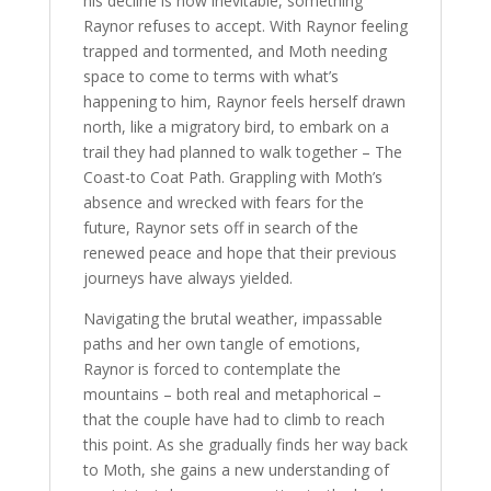
his decline is now inevitable, something
Raynor refuses to accept. With Raynor feeling
trapped and tormented, and Moth needing
space to come to terms with what’s
happening to him, Raynor feels herself drawn
north, like a migratory bird, to embark on a
trail they had planned to walk together – The
Coast-to Coat Path. Grappling with Moth’s
absence and wrecked with fears for the
future, Raynor sets off in search of the
renewed peace and hope that their previous
journeys have always yielded.
Navigating the brutal weather, impassable
paths and her own tangle of emotions,
Raynor is forced to contemplate the
mountains – both real and metaphorical –
that the couple have had to climb to reach
this point. As she gradually finds her way back
to Moth, she gains a new understanding of