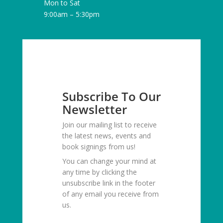
Mon to Sat
9:00am – 5:30pm
Subscribe To Our
Newsletter
Join our mailing list to receive
the latest news, events and
book signings from us!
You can change your mind at
any time by clicking the
unsubscribe link in the footer
of any email you receive from
us.