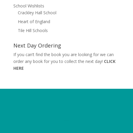
School Wishlists
Crackley Hall School
Heart of England
Tile Hill Schools
Next Day Ordering
If you can’t find the book you are looking for we can
order any book for you to collect the next day!
CLICK
HERE