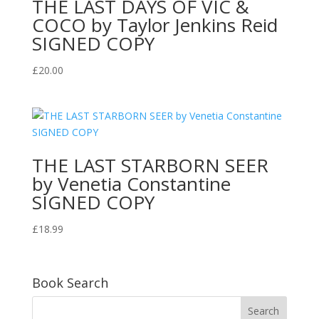
THE LAST DAYS OF VIC &
COCO by Taylor Jenkins Reid
SIGNED COPY
£
20.00
THE LAST STARBORN SEER
by Venetia Constantine
SIGNED COPY
£
18.99
Book Search