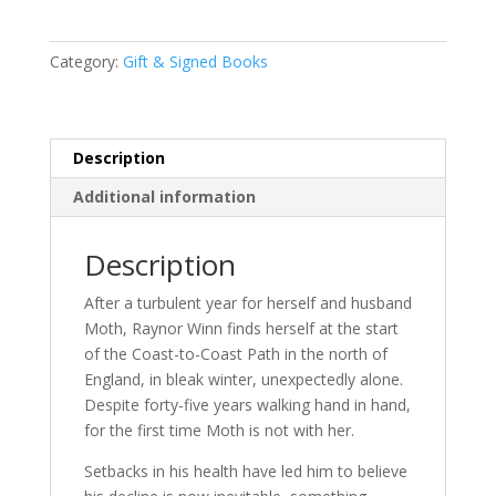
by
Raynor
Category:
Gift & Signed Books
Winn
SIGNED
INDEPENDENT
BOOKSHOP
Description
EXCLUSIVE
Additional information
EDITION
quantity
Description
After a turbulent year for herself and husband
Moth, Raynor Winn finds herself at the start
of the Coast-to-Coast Path in the north of
England, in bleak winter, unexpectedly alone.
Despite forty-five years walking hand in hand,
for the first time Moth is not with her.
Setbacks in his health have led him to believe