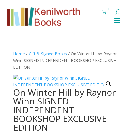
0
Home
/
Gift & Signed Books
/ On Winter Hill by Raynor
Winn SIGNED INDEPENDENT BOOKSHOP EXCLUSIVE
EDITION
On Winter Hill by Raynor
Winn SIGNED
INDEPENDENT
BOOKSHOP EXCLUSIVE
EDITION