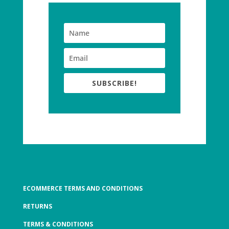
SUBSCRIBE!
ECOMMERCE TERMS AND CONDITIONS
RETURNS
TERMS & CONDITIONS