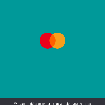
COPYRIGHT @ 2026 KENILWORTH BOOKS LTD
We use cookies to ensure that we give you the best