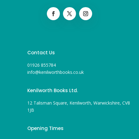
Contact Us
01926 855784
info@kenilworthbooks.co.uk
Kenilworth Books Ltd.
12 Talisman Square, Kenilworth, Warwickshire, CV8
1JB
Opening Times