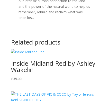
our intrinsic human connection to the land
and the power of the natural world to help us
remember, rebuild and reclaim what was
once lost.
Related products
Inside Midland Red by Ashley
Wakelin
£
35.00