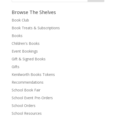
Browse The Shelves
Book Club
Book Treats & Subscriptions
Books
Children's Books
Event Bookings
Gift & Signed Books
Gifts
Kenilworth Books Tokens
Recommendations
School Book Fair
School Event Pre-Orders
School Orders
School Resources