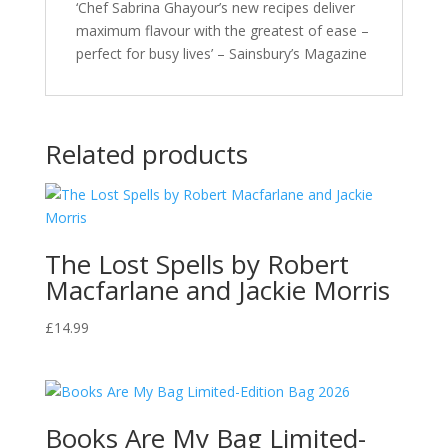
‘Chef Sabrina Ghayour’s new recipes deliver
maximum flavour with the greatest of ease –
perfect for busy lives’ – Sainsbury’s Magazine
Related products
The Lost Spells by Robert
Macfarlane and Jackie Morris
£
14.99
Books Are My Bag Limited-