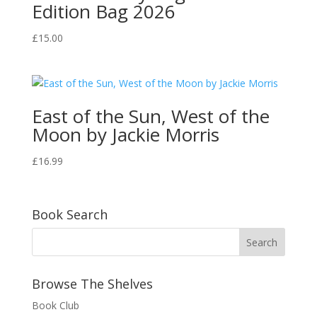
Edition Bag 2026
£
15.00
East of the Sun, West of the
Moon by Jackie Morris
£
16.99
Book Search
Browse The Shelves
Book Club