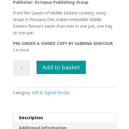
Publisher: Octopus Publishing Group
From the Queen of Middle Eastern cookery, every
recipe in Persiana One makes irresistible Middle
Eastern flavours easier than ever in one pot, one tray
or one pan.
PRE-ORDER A SIGNED COPY BY SABRINA GHAYOUR
3 in stock
Persiana
Add to basket
ONE
by
Sabrina
Ghayour
Category:
Gift & Signed Books
SIGNED
COPY
quantity
Description
Additional information