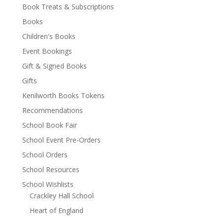
Book Treats & Subscriptions
Books
Children's Books
Event Bookings
Gift & Signed Books
Gifts
Kenilworth Books Tokens
Recommendations
School Book Fair
School Event Pre-Orders
School Orders
School Resources
School Wishlists
Crackley Hall School
Heart of England