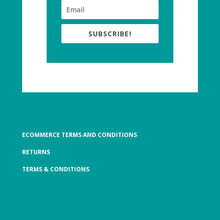
SUBSCRIBE!
ECOMMERCE TERMS AND CONDITIONS
RETURNS
TERMS & CONDITIONS