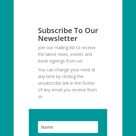
Subscribe To Our
Newsletter
Join our mailing list to receive
the latest news, events and
book signings from us!
You can change your mind at
any time by clicking the
unsubscribe link in the footer
of any email you receive from
us.