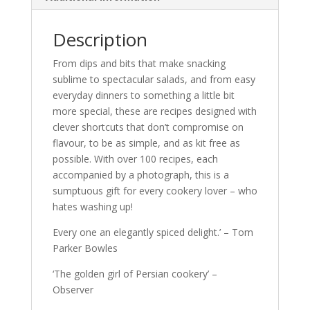
Description
From dips and bits that make snacking
sublime to spectacular salads, and from easy
everyday dinners to something a little bit
more special, these are recipes designed with
clever shortcuts that don’t compromise on
flavour, to be as simple, and as kit free as
possible. With over 100 recipes, each
accompanied by a photograph, this is a
sumptuous gift for every cookery lover – who
hates washing up!
Every one an elegantly spiced delight.’ – Tom
Parker Bowles
‘The golden girl of Persian cookery’ –
Observer