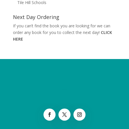
Tile Hill Schools
Next Day Ordering
If you can’t find the book you are looking for we can
order any book for you to collect the next day!
CLICK
HERE