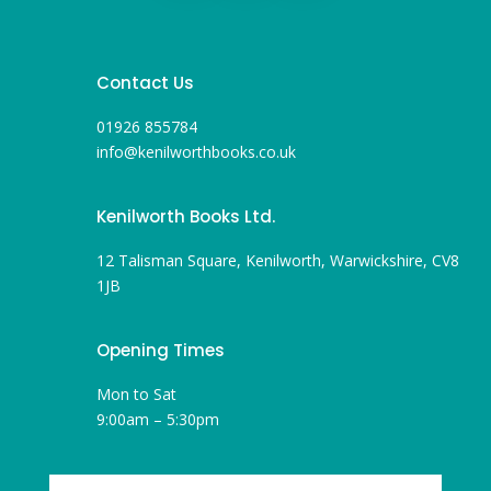
Contact Us
01926 855784
info@kenilworthbooks.co.uk
Kenilworth Books Ltd.
12 Talisman Square, Kenilworth, Warwickshire, CV8
1JB
Opening Times
Mon to Sat
9:00am – 5:30pm