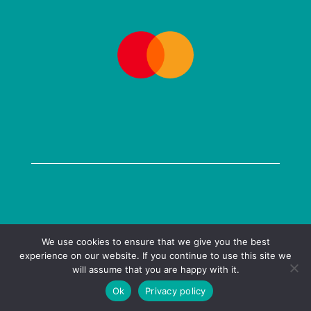
COPYRIGHT @ 2026 KENILWORTH BOOKS LTD
We use cookies to ensure that we give you the best
experience on our website. If you continue to use this site we
PRIVACY POLICY
| WEBSITE BY
MULBERRY DESIGN
will assume that you are happy with it.
Ok
Privacy policy