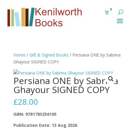
0
Home
/
Gift & Signed Books
/ Persiana ONE by Sabrina
Ghayour SIGNED COPY
Persiana ONE by Sabrina
Ghayour SIGNED COPY
£
28.00
ISBN: 9781783256105
Publication Date: 13 Aug 2026