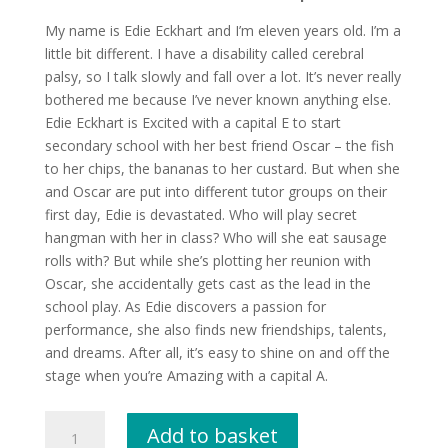
My name is Edie Eckhart and I’m eleven years old. I’m a
little bit different. I have a disability called cerebral
palsy, so I talk slowly and fall over a lot. It’s never really
bothered me because I’ve never known anything else.
Edie Eckhart is Excited with a capital E to start
secondary school with her best friend Oscar – the fish
to her chips, the bananas to her custard. But when she
and Oscar are put into different tutor groups on their
first day, Edie is devastated. Who will play secret
hangman with her in class? Who will she eat sausage
rolls with? But while she’s plotting her reunion with
Oscar, she accidentally gets cast as the lead in the
school play. As Edie discovers a passion for
performance, she also finds new friendships, talents,
and dreams. After all, it’s easy to shine on and off the
stage when you’re Amazing with a capital A.
The
Add to basket
Amazing