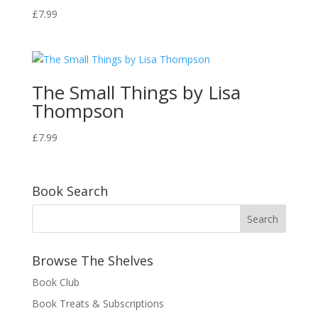
£
7.99
The Small Things by Lisa
Thompson
£
7.99
Book Search
Browse The Shelves
Book Club
Book Treats & Subscriptions