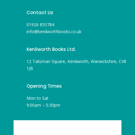
Contact Us
01926 855784
info@kenilworthbooks.co.uk
Kenilworth Books Ltd.
12 Talisman Square, Kenilworth, Warwickshire, CV8
1JB
Opening Times
Mon to Sat
9:00am – 5:30pm