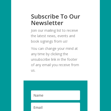
Subscribe To Our
Newsletter
Join our mailing list to receive
the latest news, events and
book signings from us!
You can change your mind at
any time by clicking the
unsubscribe link in the footer
of any email you receive from
us.