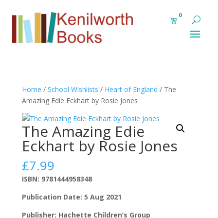
0
Home
/
School Wishlists
/
Heart of England
/ The
Amazing Edie Eckhart by Rosie Jones
The Amazing Edie
Eckhart by Rosie Jones
£
7.99
ISBN: 9781444958348
Publication Date: 5 Aug 2021
Publisher: Hachette Children’s Group