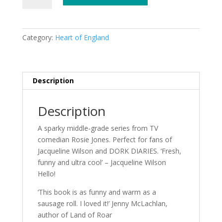
Edie
Eckhart
by
Category:
Heart of England
Rosie
Jones
quantity
Description
Description
A sparky middle-grade series from TV
comedian Rosie Jones. Perfect for fans of
Jacqueline Wilson and DORK DIARIES. ‘Fresh,
funny and ultra cool’ – Jacqueline Wilson
Hello!
‘This book is as funny and warm as a
sausage roll. I loved it!’ Jenny McLachlan,
author of Land of Roar