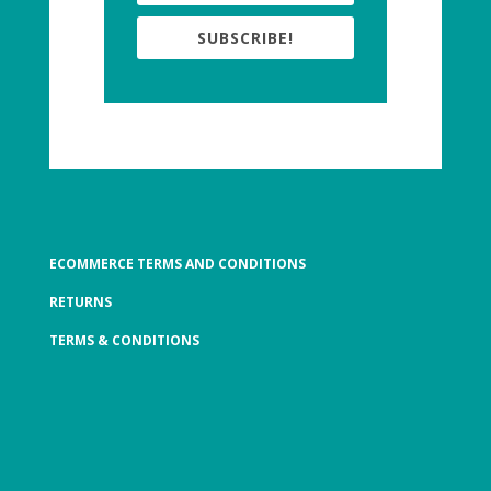
SUBSCRIBE!
ECOMMERCE TERMS AND CONDITIONS
RETURNS
TERMS & CONDITIONS