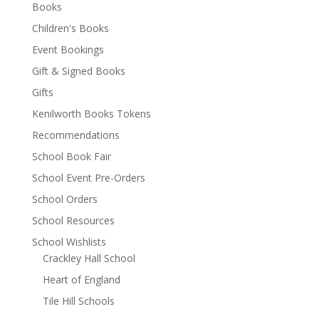
Books
Children's Books
Event Bookings
Gift & Signed Books
Gifts
Kenilworth Books Tokens
Recommendations
School Book Fair
School Event Pre-Orders
School Orders
School Resources
School Wishlists
Crackley Hall School
Heart of England
Tile Hill Schools