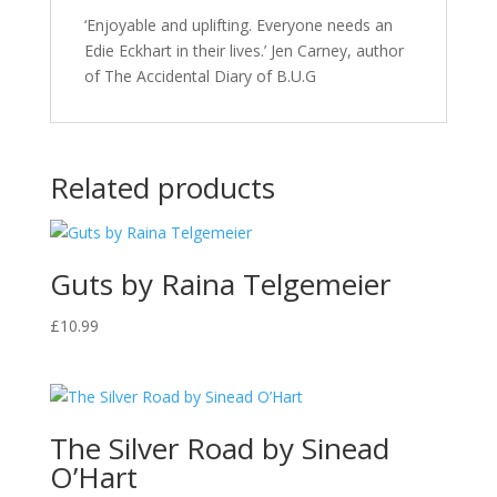
‘Enjoyable and uplifting. Everyone needs an
Edie Eckhart in their lives.’ Jen Carney, author
of The Accidental Diary of B.U.G
Related products
Guts by Raina Telgemeier
£
10.99
The Silver Road by Sinead
O’Hart