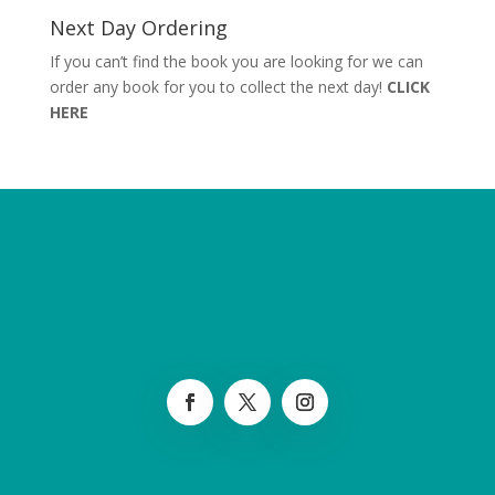
Next Day Ordering
If you can’t find the book you are looking for we can
order any book for you to collect the next day!
CLICK
HERE