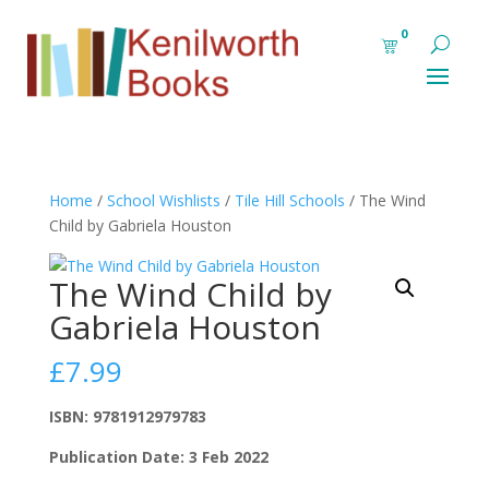
0
Home
/
School Wishlists
/
Tile Hill Schools
/ The Wind
Child by Gabriela Houston
The Wind Child by
Gabriela Houston
£
7.99
ISBN: 9781912979783
Publication Date: 3 Feb 2022