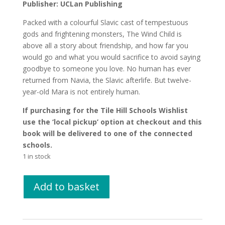
Publisher: UCLan Publishing
Packed with a colourful Slavic cast of tempestuous
gods and frightening monsters, The Wind Child is
above all a story about friendship, and how far you
would go and what you would sacrifice to avoid saying
goodbye to someone you love. No human has ever
returned from Navia, the Slavic afterlife. But twelve-
year-old Mara is not entirely human.
If purchasing for the Tile Hill Schools Wishlist
use the ‘local pickup’ option at checkout and this
book will be delivered to one of the connected
schools.
1 in stock
The
Add to basket
Wind
Child
by