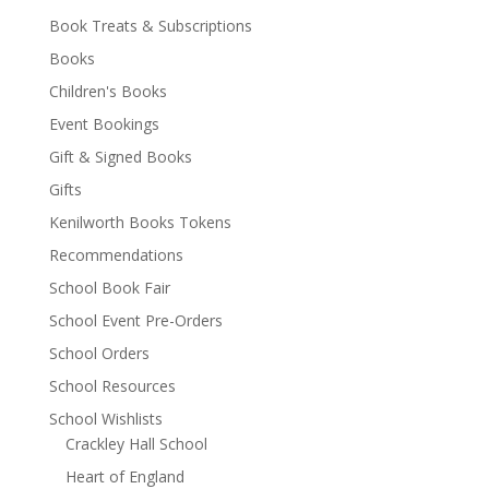
Book Treats & Subscriptions
Books
Children's Books
Event Bookings
Gift & Signed Books
Gifts
Kenilworth Books Tokens
Recommendations
School Book Fair
School Event Pre-Orders
School Orders
School Resources
School Wishlists
Crackley Hall School
Heart of England