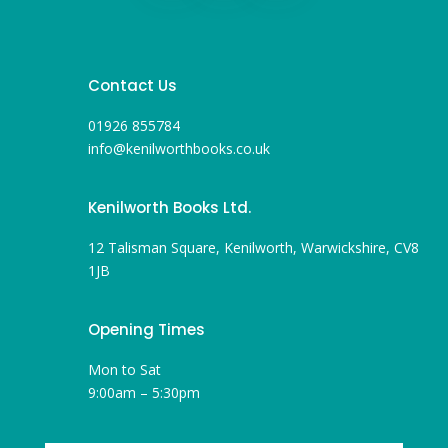
Contact Us
01926 855784
info@kenilworthbooks.co.uk
Kenilworth Books Ltd.
12 Talisman Square, Kenilworth, Warwickshire, CV8
1JB
Opening Times
Mon to Sat
9:00am – 5:30pm