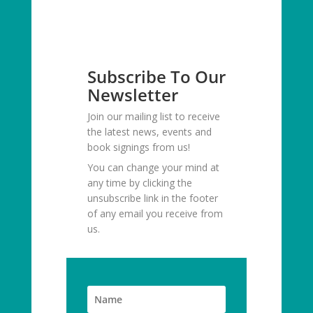
Subscribe To Our
Newsletter
Join our mailing list to receive
the latest news, events and
book signings from us!
You can change your mind at
any time by clicking the
unsubscribe link in the footer
of any email you receive from
us.