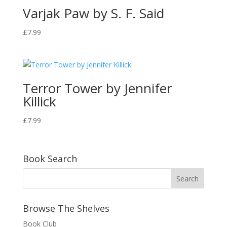
Varjak Paw by S. F. Said
£
7.99
Terror Tower by Jennifer
Killick
£
7.99
Book Search
Browse The Shelves
Book Club