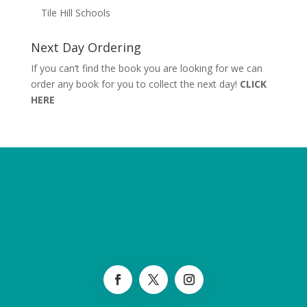
Tile Hill Schools
Next Day Ordering
If you can’t find the book you are looking for we can
order any book for you to collect the next day!
CLICK
HERE