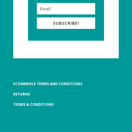
SUBSCRIBE!
ECOMMERCE TERMS AND CONDITIONS
RETURNS
TERMS & CONDITIONS