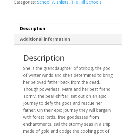
Gabriela
Categories:
School Wishlists
,
Tile Hill Schools
Houston
quantity
Description
Additional information
Description
She is the granddaughter of Stribog, the god
of winter winds and she’s determined to bring
her beloved father back from the dead.
Though powerless, Mara and her best friend
Torniv, the bear-shifter, set out on an epic
journey to defy the gods and rescue her
father. On their epic journey they will bargain
with forest lords, free goddesses from
enchantments, sail the stormy seas in a ship
made of gold and dodge the cooking pot of