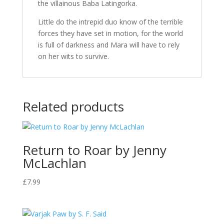
the villainous Baba Latingorka.
Little do the intrepid duo know of the terrible
forces they have set in motion, for the world
is full of darkness and Mara will have to rely
on her wits to survive.
Related products
Return to Roar by Jenny
McLachlan
£
7.99