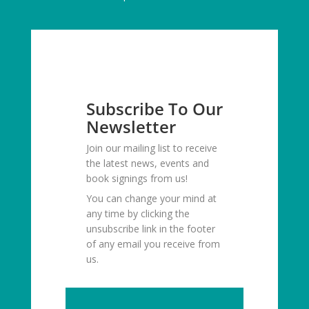
Subscribe To Our
Newsletter
Join our mailing list to receive
the latest news, events and
book signings from us!
You can change your mind at
any time by clicking the
unsubscribe link in the footer
of any email you receive from
us.