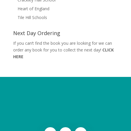
Heart of England
Tile Hill Schools
Next Day Ordering
If you can’t find the book you are looking for we can
order any book for you to collect the next day!
CLICK
HERE