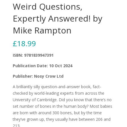
Weird Questions,
Expertly Answered! by
Mike Rampton
£
18.99
ISBN: 9781839947391
Publication Date: 10 Oct 2024
Publisher: Nosy Crow Ltd
A brilliantly silly question-and-answer book, fact-
checked by world-leading experts from across the
University of Cambridge. Did you know that there’s no
set number of bones in the human body? Most babies
are born with around 300 bones, but by the time
they’ve grown up, they usually have between 206 and
213.