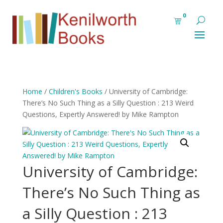
0
Home
/
Children's Books
/ University of Cambridge:
There’s No Such Thing as a Silly Question : 213 Weird
Questions, Expertly Answered! by Mike Rampton
University of Cambridge:
There’s No Such Thing as
a Silly Question : 213