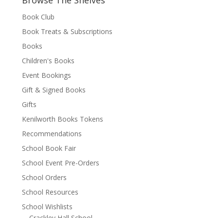
Browse The Shelves
Book Club
Book Treats & Subscriptions
Books
Children's Books
Event Bookings
Gift & Signed Books
Gifts
Kenilworth Books Tokens
Recommendations
School Book Fair
School Event Pre-Orders
School Orders
School Resources
School Wishlists
Crackley Hall School