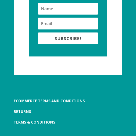
SUBSCRIBE!
ECOMMERCE TERMS AND CONDITIONS
RETURNS
TERMS & CONDITIONS