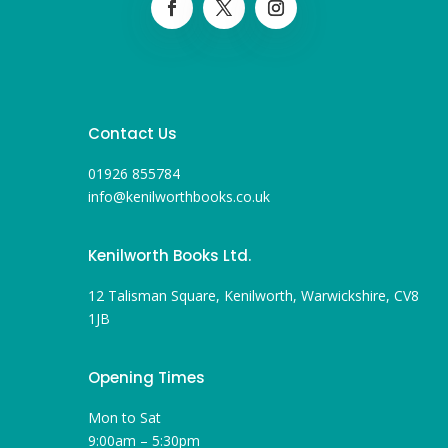
Contact Us
01926 855784
info@kenilworthbooks.co.uk
Kenilworth Books Ltd.
12 Talisman Square, Kenilworth, Warwickshire, CV8
1JB
Opening Times
Mon to Sat
9:00am – 5:30pm