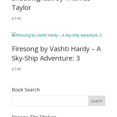
Taylor
£
7.99
Firesong by Vashti Hardy – A
Sky-Ship Adventure: 3
£
7.99
Book Search