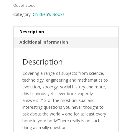
Out of stock
Category:
Children's Books
Description
Additional information
Description
Covering a range of subjects from science,
technology, engineering and mathematics to
evolution, zoology, social history and more,
this hilarious yet clever book expertly
answers 213 of the most unusual and
interesting questions you never thought to
ask about the world – one for at least every
bone in your body!There really is no such
thing as a silly question.