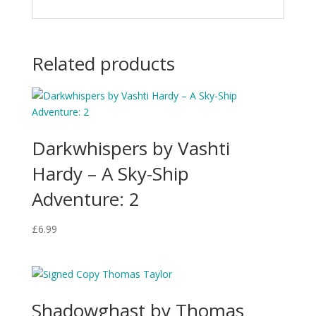
Related products
Darkwhispers by Vashti
Hardy – A Sky-Ship
Adventure: 2
£
6.99
Shadowghast by Thomas