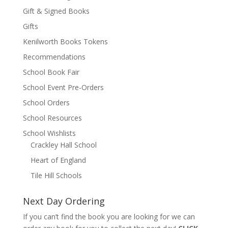
Gift & Signed Books
Gifts
Kenilworth Books Tokens
Recommendations
School Book Fair
School Event Pre-Orders
School Orders
School Resources
School Wishlists
Crackley Hall School
Heart of England
Tile Hill Schools
Next Day Ordering
If you can’t find the book you are looking for we can