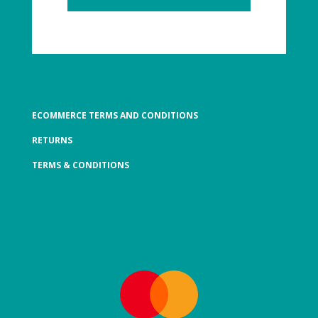
ECOMMERCE TERMS AND CONDITIONS
RETURNS
TERMS & CONDITIONS