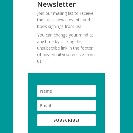
Newsletter
Join our mailing list to receive
the latest news, events and
book signings from us!
You can change your mind at
any time by clicking the
unsubscribe link in the footer
of any email you receive from
us.
SUBSCRIBE!