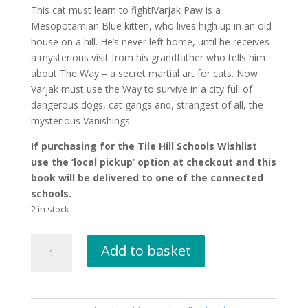
This cat must learn to fight!Varjak Paw is a
Mesopotamian Blue kitten, who lives high up in an old
house on a hill. He’s never left home, until he receives
a mysterious visit from his grandfather who tells him
about The Way – a secret martial art for cats. Now
Varjak must use the Way to survive in a city full of
dangerous dogs, cat gangs and, strangest of all, the
mysterious Vanishings.
If purchasing for the Tile Hill Schools Wishlist
use the ‘local pickup’ option at checkout and this
book will be delivered to one of the connected
schools.
2 in stock
Varjak
Add to basket
Paw
by
S.
F.