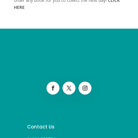
order any book for you to collect the next day!
CLICK
HERE
Contact Us