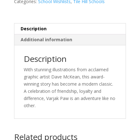
Categories:
School Wishlists
,
Tile Hill Schools
Said
quantity
Description
Additional information
Description
With stunning illustrations from acclaimed
graphic artist Dave McKean, this award-
winning story has become a modern classic.
A celebration of friendship, loyalty and
difference, Varjak Paw is an adventure like no
other.
Related products