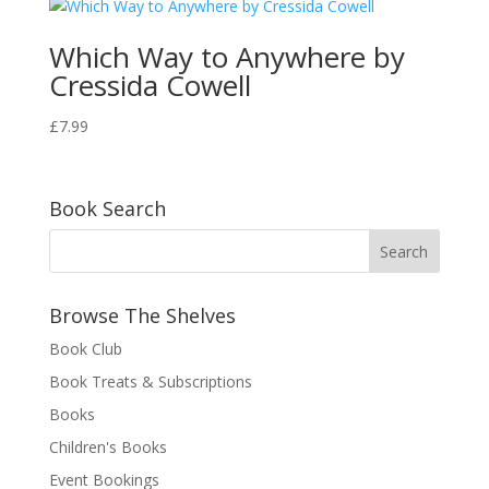
Which Way to Anywhere by
Cressida Cowell
£
7.99
Book Search
Browse The Shelves
Book Club
Book Treats & Subscriptions
Books
Children's Books
Event Bookings