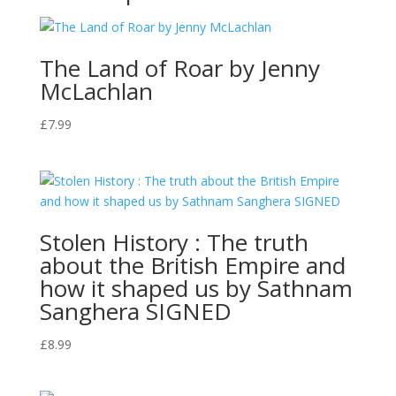
The Land of Roar by Jenny
McLachlan
£
7.99
Stolen History : The truth
about the British Empire and
how it shaped us by Sathnam
Sanghera SIGNED
£
8.99