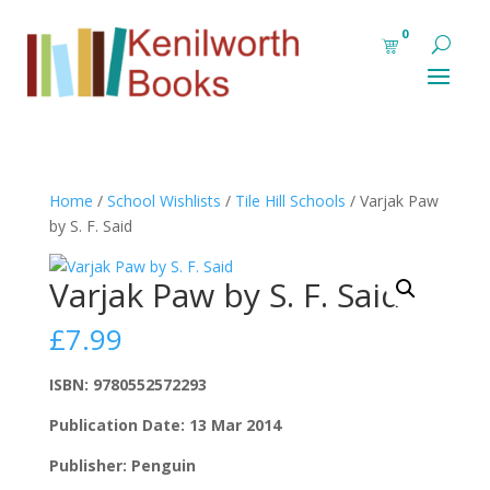
0
Home
/
School Wishlists
/
Tile Hill Schools
/ Varjak Paw
by S. F. Said
Varjak Paw by S. F. Said
£
7.99
ISBN: 9780552572293
Publication Date: 13 Mar 2014
Publisher: Penguin