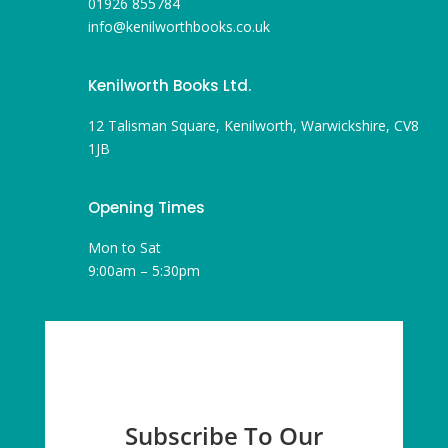
01926 855784
info@kenilworthbooks.co.uk
Kenilworth Books Ltd.
12 Talisman Square, Kenilworth, Warwickshire, CV8
1JB
Opening Times
Mon to Sat
9:00am – 5:30pm
Subscribe To Our