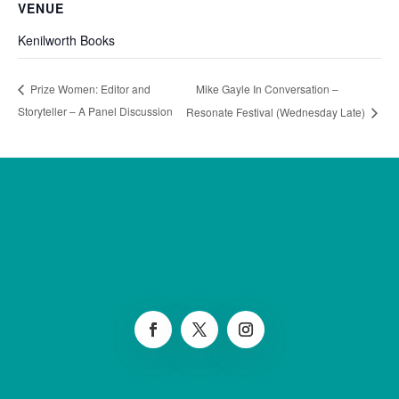
VENUE
Kenilworth Books
Mike Gayle In Conversation –
Prize Women: Editor and
Storyteller – A Panel Discussion
Resonate Festival (Wednesday Late)