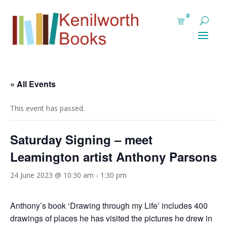
0
« All Events
This event has passed.
Saturday Signing – meet
Leamington artist Anthony Parsons
24 June 2023 @ 10:30 am
-
1:30 pm
Anthony’s book ‘Drawing through my Life’ includes 400
drawings of places he has visited the pictures he drew in