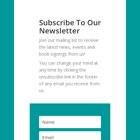
Subscribe To Our
Newsletter
Join our mailing list to receive
the latest news, events and
book signings from us!
You can change your mind at
any time by clicking the
unsubscribe link in the footer
of any email you receive from
us.