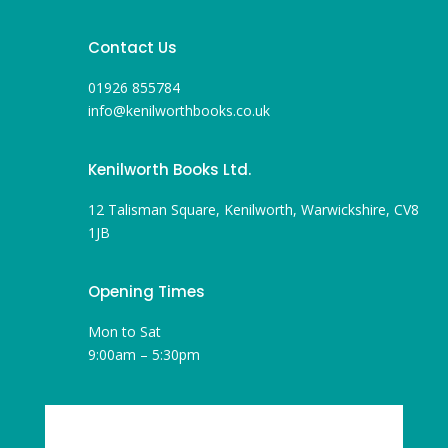
Contact Us
01926 855784
info@kenilworthbooks.co.uk
Kenilworth Books Ltd.
12 Talisman Square, Kenilworth, Warwickshire, CV8
1JB
Opening Times
Mon to Sat
9:00am – 5:30pm