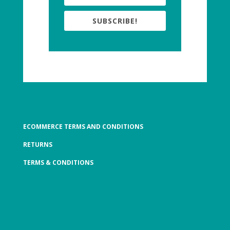
SUBSCRIBE!
ECOMMERCE TERMS AND CONDITIONS
RETURNS
TERMS & CONDITIONS