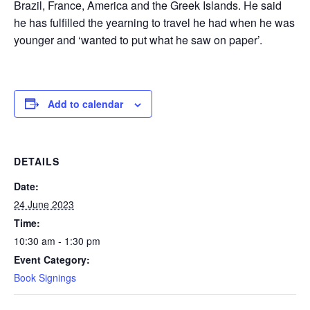
Brazil, France, America and the Greek Islands. He said
he has fulfilled the yearning to travel he had when he was
younger and ‘wanted to put what he saw on paper’.
Add to calendar
DETAILS
Date:
24 June 2023
Time:
10:30 am - 1:30 pm
Event Category:
Book Signings