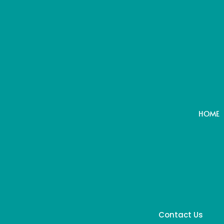
HOME
Contact Us