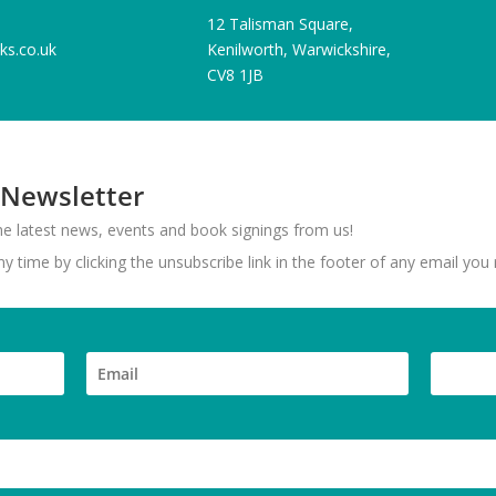
12 Talisman Square,
ks.co.uk
Kenilworth, Warwickshire,
CV8 1JB
 Newsletter
 the latest news, events and book signings from us!
 time by clicking the unsubscribe link in the footer of any email you 