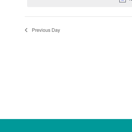
Previous Day