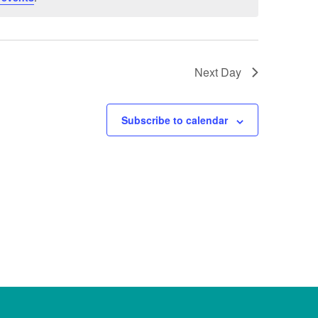
Next Day
Subscribe to calendar