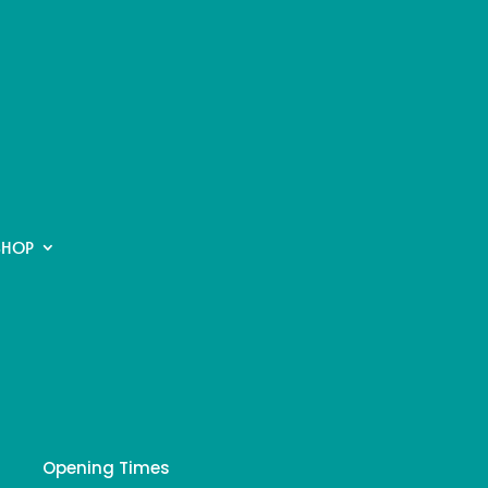
SHOP
Opening Times