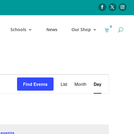
0
Schools
News
Our Shop
Event
Find Events
List
Month
Day
Views
Navigation
 events
.