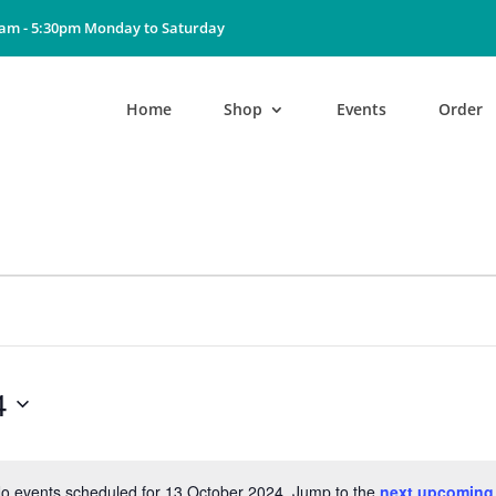
0am - 5:30pm Monday to Saturday
Home
Shop
Events
Order
4
o events scheduled for 13 October 2024. Jump to the
next upcoming