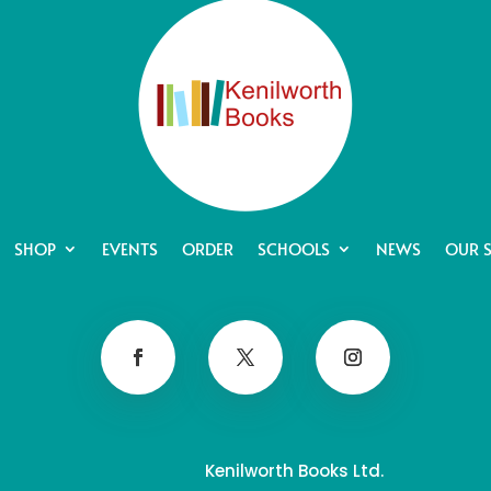
SHOP
EVENTS
ORDER
SCHOOLS
NEWS
OUR 
Kenilworth Books Ltd.