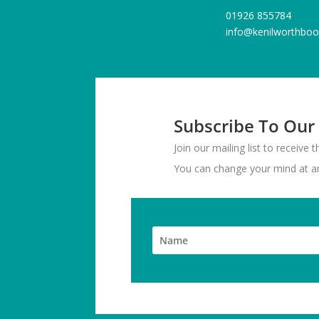
01926 855784
info@kenilworthboo
Subscribe To Our
Join our mailing list to receive
You can change your mind at any