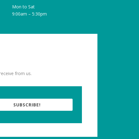
Mon to Sat
9:00am – 5:30pm
receive from us.
SUBSCRIBE!