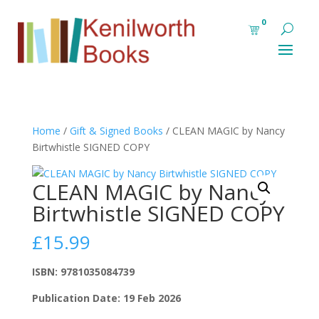
0
Home
/
Gift & Signed Books
/ CLEAN MAGIC by Nancy
Birtwhistle SIGNED COPY
CLEAN MAGIC by Nancy
Birtwhistle SIGNED COPY
£
15.99
ISBN: 9781035084739
Publication Date: 19 Feb 2026