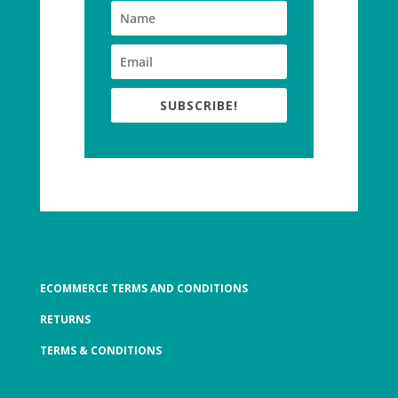
SUBSCRIBE!
ECOMMERCE TERMS AND CONDITIONS
RETURNS
TERMS & CONDITIONS