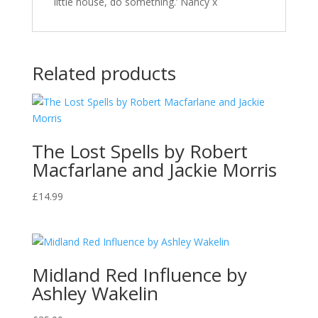
little house, do something.’ Nancy x
Related products
The Lost Spells by Robert
Macfarlane and Jackie Morris
£
14.99
Midland Red Influence by
Ashley Wakelin