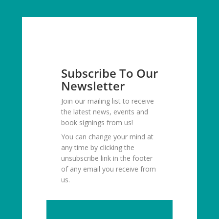
Subscribe To Our
Newsletter
Join our mailing list to receive
the latest news, events and
book signings from us!
You can change your mind at
any time by clicking the
unsubscribe link in the footer
of any email you receive from
us.