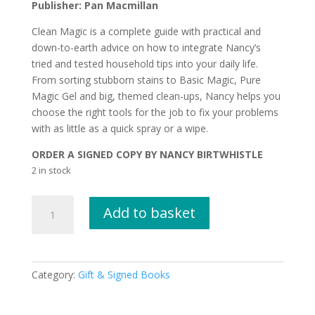
Publisher: Pan Macmillan
Clean Magic is a complete guide with practical and
down-to-earth advice on how to integrate Nancy’s
tried and tested household tips into your daily life.
From sorting stubborn stains to Basic Magic, Pure
Magic Gel and big, themed clean-ups, Nancy helps you
choose the right tools for the job to fix your problems
with as little as a quick spray or a wipe.
ORDER A SIGNED COPY BY NANCY BIRTWHISTLE
2 in stock
CLEAN
Add to basket
MAGIC
by
Nancy
Birtwhistle
Category:
Gift & Signed Books
SIGNED
COPY