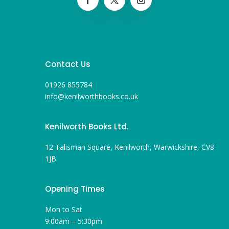
Contact Us
01926 855784
info@kenilworthbooks.co.uk
Kenilworth Books Ltd.
12 Talisman Square, Kenilworth, Warwickshire, CV8
1JB
Opening Times
Mon to Sat
9:00am – 5:30pm