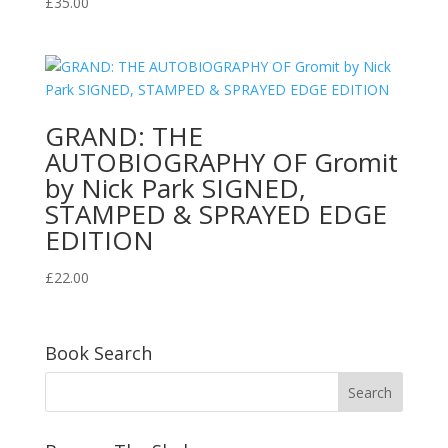
£
35.00
GRAND: THE
AUTOBIOGRAPHY OF Gromit
by Nick Park SIGNED,
STAMPED & SPRAYED EDGE
EDITION
£
22.00
Book Search