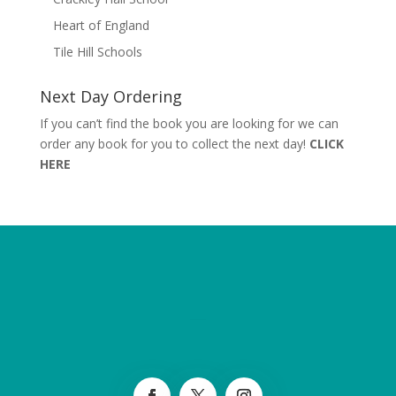
Heart of England
Tile Hill Schools
Next Day Ordering
If you can’t find the book you are looking for we can
order any book for you to collect the next day!
CLICK
HERE