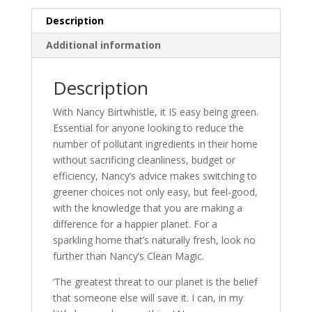
quantity
Description
Additional information
Description
With Nancy Birtwhistle, it IS easy being green.
Essential for anyone looking to reduce the
number of pollutant ingredients in their home
without sacrificing cleanliness, budget or
efficiency, Nancy’s advice makes switching to
greener choices not only easy, but feel-good,
with the knowledge that you are making a
difference for a happier planet. For a
sparkling home that’s naturally fresh, look no
further than Nancy’s Clean Magic.
‘The greatest threat to our planet is the belief
that someone else will save it. I can, in my