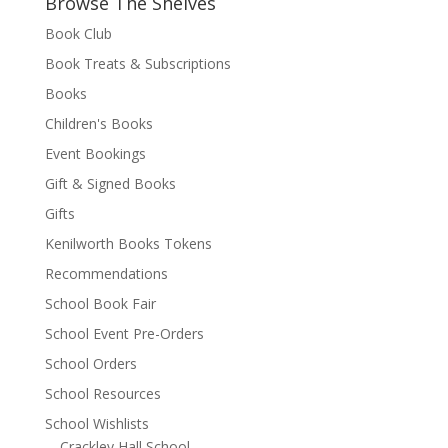
Browse The Shelves
Book Club
Book Treats & Subscriptions
Books
Children's Books
Event Bookings
Gift & Signed Books
Gifts
Kenilworth Books Tokens
Recommendations
School Book Fair
School Event Pre-Orders
School Orders
School Resources
School Wishlists
Crackley Hall School