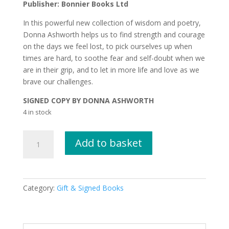
Publisher: Bonnier Books Ltd
In this powerful new collection of wisdom and poetry,
Donna Ashworth helps us to find strength and courage
on the days we feel lost, to pick ourselves up when
times are hard, to soothe fear and self-doubt when we
are in their grip, and to let in more life and love as we
brave our challenges.
SIGNED COPY BY DONNA ASHWORTH
4 in stock
Growing
Add to basket
Brave
by
Donna
Ashworth
Category:
Gift & Signed Books
SIGNED
COPY
quantity