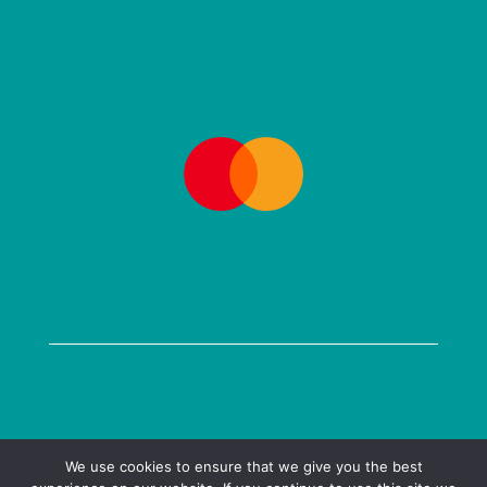
COPYRIGHT @ 2026 KENILWORTH BOOKS LTD
We use cookies to ensure that we give you the best