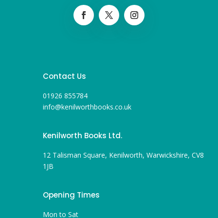
Contact Us
01926 855784
info@kenilworthbooks.co.uk
Kenilworth Books Ltd.
12 Talisman Square, Kenilworth, Warwickshire, CV8
1JB
Opening Times
Mon to Sat