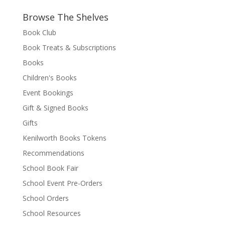
Browse The Shelves
Book Club
Book Treats & Subscriptions
Books
Children's Books
Event Bookings
Gift & Signed Books
Gifts
Kenilworth Books Tokens
Recommendations
School Book Fair
School Event Pre-Orders
School Orders
School Resources