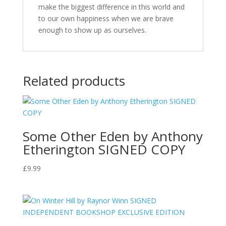
make the biggest difference in this world and
to our own happiness when we are brave
enough to show up as ourselves.
Related products
Some Other Eden by Anthony
Etherington SIGNED COPY
£
9.99