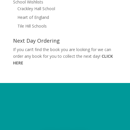
School Wishlists
Crackley Hall School
Heart of England
Tile Hill Schools
Next Day Ordering
If you can’t find the book you are looking for we can
order any book for you to collect the next day!
CLICK
HERE