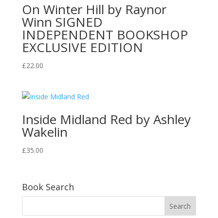
On Winter Hill by Raynor
Winn SIGNED
INDEPENDENT BOOKSHOP
EXCLUSIVE EDITION
£
22.00
Inside Midland Red by Ashley
Wakelin
£
35.00
Book Search