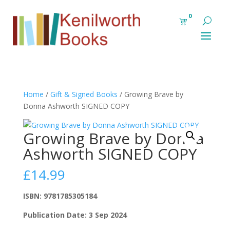
0
Home
/
Gift & Signed Books
/ Growing Brave by
Donna Ashworth SIGNED COPY
Growing Brave by Donna
Ashworth SIGNED COPY
£
14.99
ISBN: 9781785305184
Publication Date: 3 Sep 2024