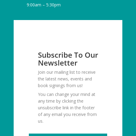
9:00am – 5:30pm
Subscribe To Our
Newsletter
Join our mailing list to receive
the latest news, events and
book signings from us!
You can change your mind at
any time by clicking the
unsubscribe link in the footer
of any email you receive from
us.