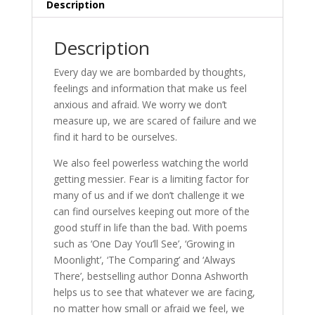
Description
Description
Every day we are bombarded by thoughts,
feelings and information that make us feel
anxious and afraid. We worry we don’t
measure up, we are scared of failure and we
find it hard to be ourselves.
We also feel powerless watching the world
getting messier. Fear is a limiting factor for
many of us and if we don’t challenge it we
can find ourselves keeping out more of the
good stuff in life than the bad. With poems
such as ‘One Day You’ll See’, ‘Growing in
Moonlight’, ‘The Comparing’ and ‘Always
There’, bestselling author Donna Ashworth
helps us to see that whatever we are facing,
no matter how small or afraid we feel, we