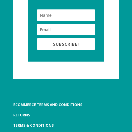
SUBSCRIBE!
ECOMMERCE TERMS AND CONDITIONS
RETURNS
TERMS & CONDITIONS