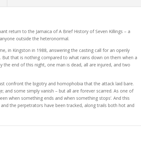
n
nt return to the Jamaica of A Brief History of Seven Killings – a
 anyone outside the heteronormal.
me, in Kingston in 1988, answering the casting call for an openly
isk. But that is nothing compared to what rains down on them when a
 the end of this night, one man is dead, all are injured, and two
st confront the bigotry and homophobia that the attack laid bare.
; and some simply vanish – but all are forever scarred. As one of
between when something ends and when something stops’. And this
s and the perpetrators have been tracked, along trails both hot and