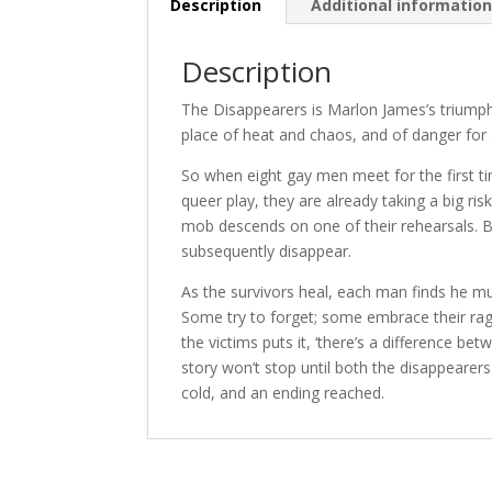
Description
Additional informatio
Description
The Disappearers is Marlon James’s triumpha
place of heat and chaos, and of danger for
So when eight gay men meet for the first ti
queer play, they are already taking a big r
mob descends on one of their rehearsals. By
subsequently disappear.
As the survivors heal, each man finds he mu
Some try to forget; some embrace their rage
the victims puts it, ‘there’s a difference 
story won’t stop until both the disappearer
cold, and an ending reached.