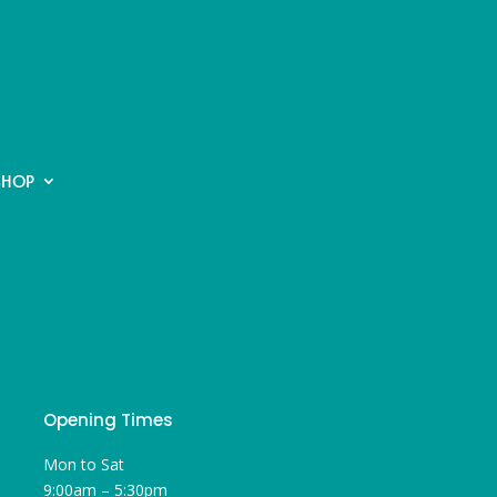
SHOP
Opening Times
Mon to Sat
9:00am – 5:30pm