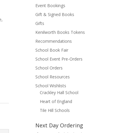
Event Bookings
Gift & Signed Books
e,
Gifts
Kenilworth Books Tokens
t
Recommendations
School Book Fair
School Event Pre-Orders
School Orders
School Resources
School Wishlists
Crackley Hall School
Heart of England
Tile Hill Schools
Next Day Ordering