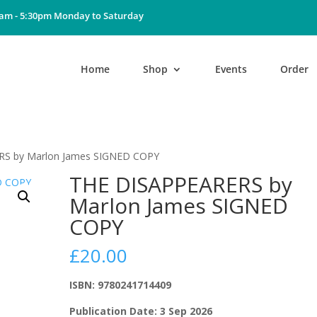
0am - 5:30pm Monday to Saturday
Home
Shop
Events
Order
RS by Marlon James SIGNED COPY
THE DISAPPEARERS by
Marlon James SIGNED
COPY
£
20.00
ISBN: 9780241714409
Publication Date: 3 Sep 2026