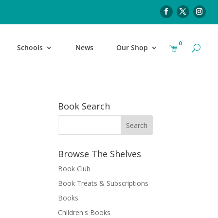
0
Schools
News
Our Shop
Book Search
Browse The Shelves
Book Club
Book Treats & Subscriptions
Books
Children's Books