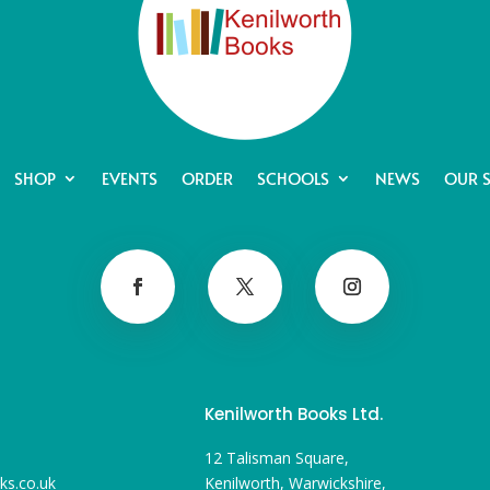
SHOP
EVENTS
ORDER
SCHOOLS
NEWS
OUR 
Kenilworth Books Ltd.
12 Talisman Square,
ks.co.uk
Kenilworth, Warwickshire,