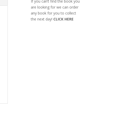
If you can’t find the book you
are looking for we can order
any book for you to collect
the next day!
CLICK HERE