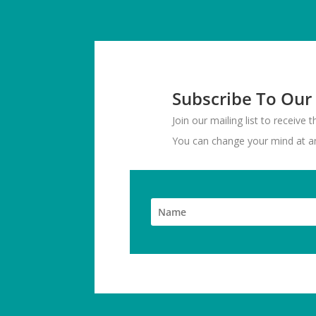
Subscribe To Our
Join our mailing list to receive
You can change your mind at any