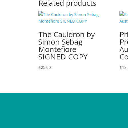
Related products
The Cauldron by
Pr
Simon Sebag
Pr
Montefiore
Au
SIGNED COPY
Co
£
25.00
£
18.