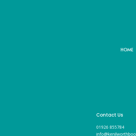
HOME
Contact Us
01926 855784
info@kenilworthboo