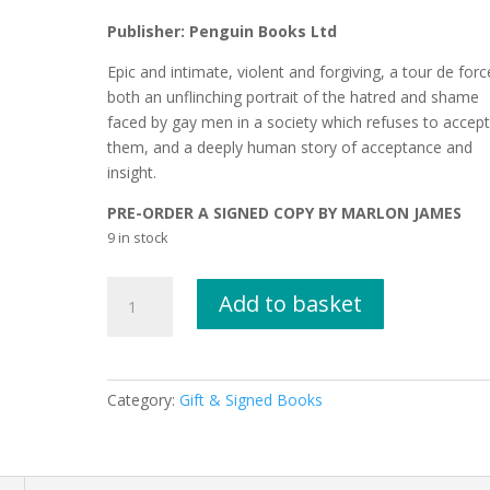
Publisher: Penguin Books Ltd
Epic and intimate, violent and forgiving, a tour de forc
both an unflinching portrait of the hatred and shame
faced by gay men in a society which refuses to accep
them, and a deeply human story of acceptance and
insight.
PRE-ORDER A SIGNED COPY BY MARLON JAMES
9 in stock
THE
Add to basket
DISAPPEARERS
by
Marlon
James
Category:
Gift & Signed Books
SIGNED
COPY
quantity