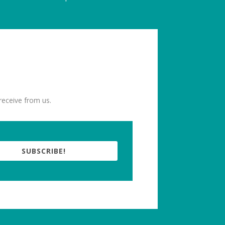
receive from us.
SUBSCRIBE!