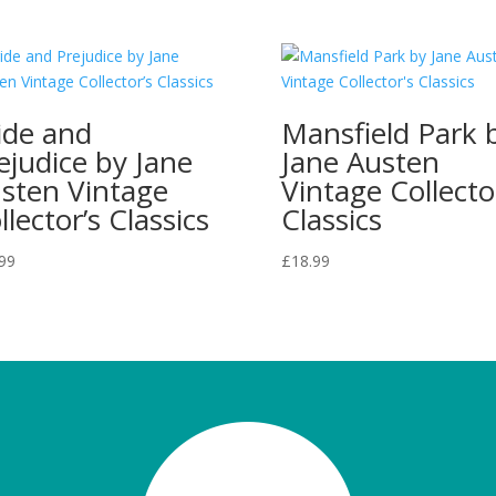
ide and
Mansfield Park 
ejudice by Jane
Jane Austen
sten Vintage
Vintage Collecto
llector’s Classics
Classics
99
£
18.99