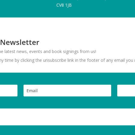
CV8 1JB
 Newsletter
 the latest news, events and book signings from us!
 time by clicking the unsubscribe link in the footer of any email you 