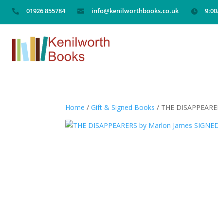
01926 855784
info@kenilworthbooks.co.uk
9:0



Home
/
Gift & Signed Books
/ THE DISAPPEARE