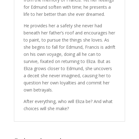
for Edmund soften with time; he presents a
life to her better than she ever dreamed.
He provides her a safety she never had
beneath her father’s roof and encourages her
to paint, to pursue the things she loves. As
she begins to fall for Edmund, Francis is adrift
on his own voyage, doing all he can to
survive, fixated on returning to Eliza. But as
Eliza grows closer to Edmund, she uncovers
a deceit she never imagined, causing her to
question her own loyalties and commit her
own betrayals.
After everything, who will Eliza be? And what
choices will she make?