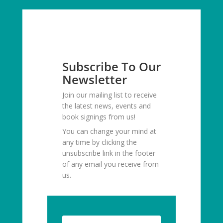
Subscribe To Our
Newsletter
Join our mailing list to receive
the latest news, events and
book signings from us!
You can change your mind at
any time by clicking the
unsubscribe link in the footer
of any email you receive from
us.