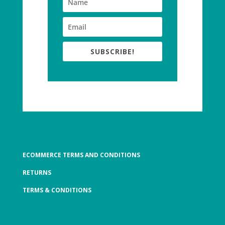
SUBSCRIBE!
ECOMMERCE TERMS AND CONDITIONS
RETURNS
TERMS & CONDITIONS