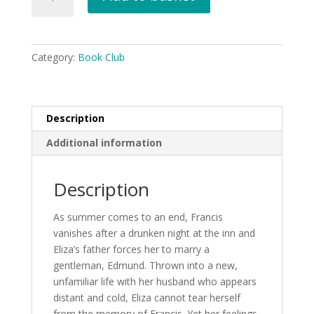
Marriage
Contract
by
Sasha
Category:
Book Club
Butler
-
Jan
26
Description
quantity
Additional information
Description
As summer comes to an end, Francis
vanishes after a drunken night at the inn and
Eliza’s father forces her to marry a
gentleman, Edmund. Thrown into a new,
unfamiliar life with her husband who appears
distant and cold, Eliza cannot tear herself
from the memory of Francis. Yet her feelings