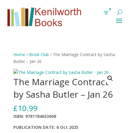
0
Home
/
Book Club
/ The Marriage Contract by Sasha
Butler – Jan 26
The Marriage Contract
by Sasha Butler – Jan 26
£
10.99
ISBN: 9781784633608
PUBLICATION DATE: 6 Oct 2025