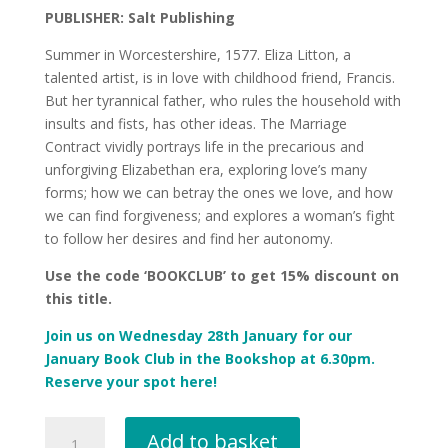
PUBLISHER: Salt Publishing
Summer in Worcestershire, 1577. Eliza Litton, a
talented artist, is in love with childhood friend, Francis.
But her tyrannical father, who rules the household with
insults and fists, has other ideas. The Marriage
Contract vividly portrays life in the precarious and
unforgiving Elizabethan era, exploring love’s many
forms; how we can betray the ones we love, and how
we can find forgiveness; and explores a woman’s fight
to follow her desires and find her autonomy.
Use the code ‘BOOKCLUB’ to get 15% discount on
this title.
Join us on
Wednesday 28th January
for our
January Book Club
in the Bookshop at 6.30pm.
Reserve your spot here!
The
Add to basket