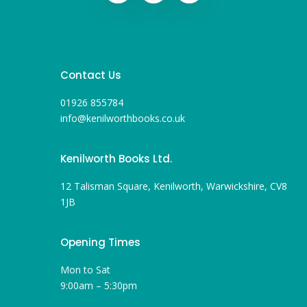
Contact Us
01926 855784
info@kenilworthbooks.co.uk
Kenilworth Books Ltd.
12 Talisman Square, Kenilworth, Warwickshire, CV8
1JB
Opening Times
Mon to Sat
9:00am – 5:30pm