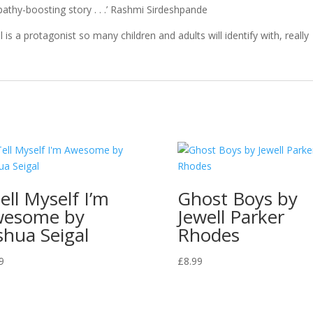
mpathy-boosting story . . .’ Rashmi Sirdeshpande
is a protagonist so many children and adults will identify with, really
Tell Myself I’m
Ghost Boys by
wesome by
Jewell Parker
shua Seigal
Rhodes
9
£
8.99