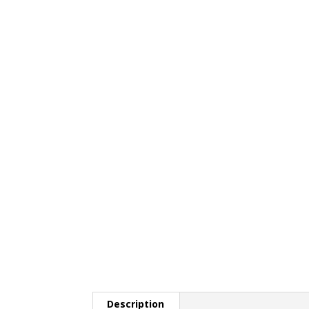
Description