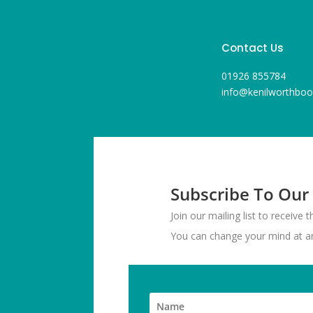
Contact Us
01926 855784
info@kenilworthboo
Subscribe To Our
Join our mailing list to receive
You can change your mind at any