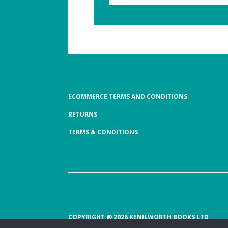
ECOMMERCE TERMS AND CONDITIONS
RETURNS
TERMS & CONDITIONS
COPYRIGHT @ 2026 KENILWORTH BOOKS LTD