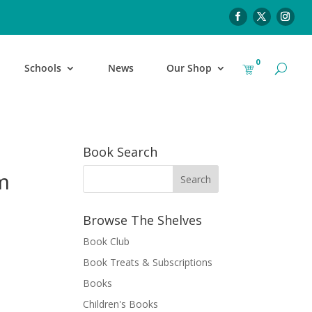
0
Schools
News
Our Shop
Book Search
m
Browse The Shelves
Book Club
Book Treats & Subscriptions
Books
Children's Books