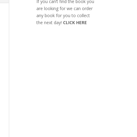
If you can’t find the book you
are looking for we can order
any book for you to collect
the next day!
CLICK HERE