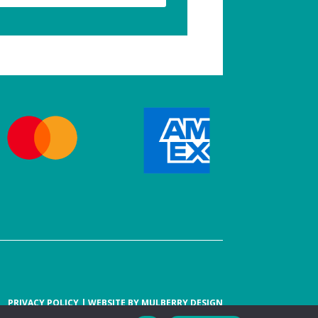
PRIVACY POLICY
| WEBSITE BY
MULBERRY DESIGN