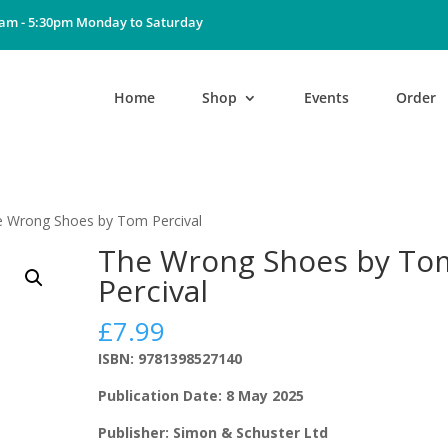
0am - 5:30pm Monday to Saturday
Home
Shop
Events
Order
e Wrong Shoes by Tom Percival
The Wrong Shoes by To
Percival
£
7.99
ISBN: 9781398527140
Publication Date: 8 May 2025
Publisher: Simon & Schuster Ltd