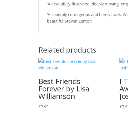
‘A beautifully illustrated, deeply moving, e
‘A superbly courageous and timely book. Will 
beautiful’ Steven Lenton
Related products
Best Friends
I 
Forever by Lisa
A
Williamson
Jo
£
7.99
£
7.9