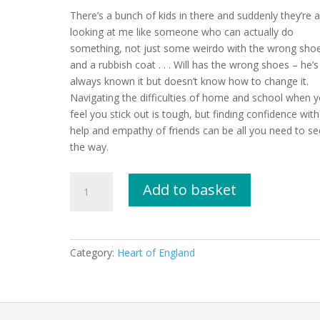
There’s a bunch of kids in there and suddenly they’re al
looking at me like someone who can actually do
something, not just some weirdo with the wrong sho
and a rubbish coat . . . Will has the wrong shoes – he’s
always known it but doesn’t know how to change it.
Navigating the difficulties of home and school when 
feel you stick out is tough, but finding confidence with
help and empathy of friends can be all you need to se
the way.
The
Add to basket
Wrong
Shoes
by
Tom
Category:
Heart of England
Percival
quantity