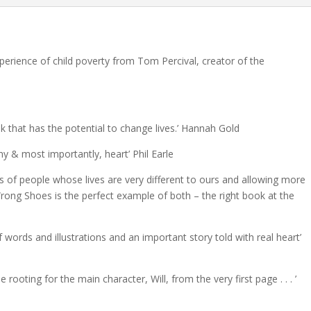
xperience of child poverty from Tom Percival, creator of the
 that has the potential to change lives.’ Hannah Gold
hy & most importantly, heart’ Phil Earle
es of people whose lives are very different to ours and allowing more
rong Shoes is the perfect example of both – the right book at the
f words and illustrations and an important story told with real heart’
e rooting for the main character, Will, from the very first page . . . ’