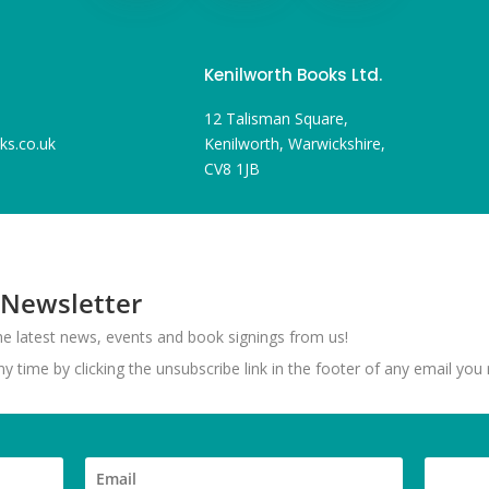
Kenilworth Books Ltd.
12 Talisman Square,
ks.co.uk
Kenilworth, Warwickshire,
CV8 1JB
 Newsletter
 the latest news, events and book signings from us!
 time by clicking the unsubscribe link in the footer of any email you 