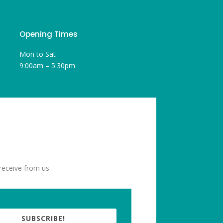
Opening Times
Mon to Sat
9:00am – 5:30pm
receive from us.
SUBSCRIBE!