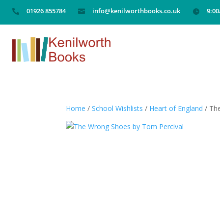
01926 855784
info@kenilworthbooks.co.uk
9:0



Home
/
School Wishlists
/
Heart of England
/ Th