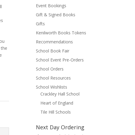
Event Bookings
l
Gift & Signed Books
es
Gifts
Kenilworth Books Tokens
you
Recommendations
 the
School Book Fair
e
School Event Pre-Orders
School Orders
School Resources
School Wishlists
Crackley Hall School
Heart of England
Tile Hill Schools
Next Day Ordering