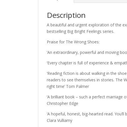
Description
A beautiful and urgent exploration of the e
bestselling Big Bright Feelings series.
Praise for The Wrong Shoes:
‘An extraordinary, powerful and moving book
‘Every chapter is full of experience & empat
‘Reading fiction is about walking in the sho
readers to see themselves in stories. The W
right time’ Tom Palmer
‘A brilliant book – such a perfect marriage o
Christopher Edge
‘A hopeful, honest, big-hearted read. You’ll b
Clara Vulliamy