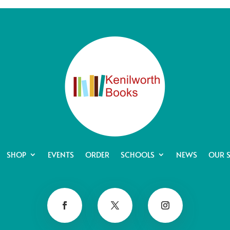
SHOP
EVENTS
ORDER
SCHOOLS
NEWS
OUR 