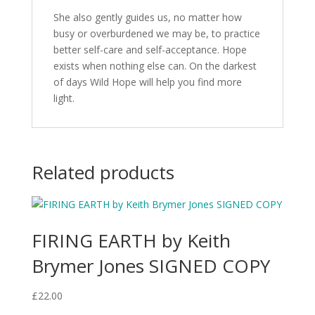
She also gently guides us, no matter how
busy or overburdened we may be, to practice
better self-care and self-acceptance. Hope
exists when nothing else can. On the darkest
of days Wild Hope will help you find more
light.
Related products
FIRING EARTH by Keith
Brymer Jones SIGNED COPY
£
22.00