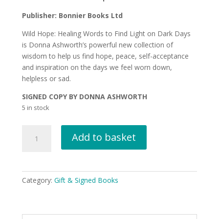
Publisher: Bonnier Books Ltd
Wild Hope: Healing Words to Find Light on Dark Days
is Donna Ashworth’s powerful new collection of
wisdom to help us find hope, peace, self-acceptance
and inspiration on the days we feel worn down,
helpless or sad.
SIGNED COPY BY DONNA ASHWORTH
5 in stock
Wild
Add to basket
Hope
by
Donna
Ashworth
Category:
Gift & Signed Books
SIGNED
COPY
quantity