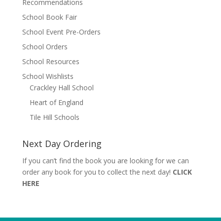
Recommendations
School Book Fair
School Event Pre-Orders
School Orders
School Resources
School Wishlists
Crackley Hall School
Heart of England
Tile Hill Schools
Next Day Ordering
If you can’t find the book you are looking for we can
order any book for you to collect the next day!
CLICK
HERE