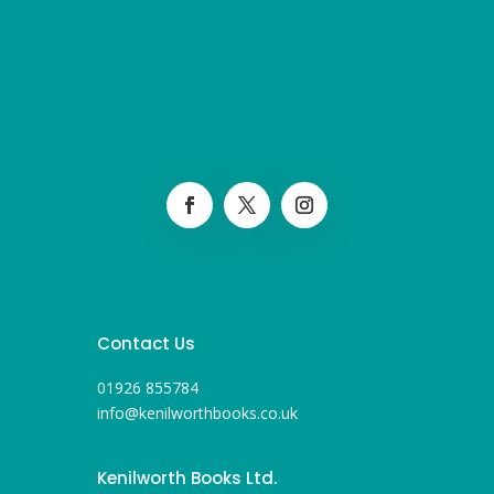
Contact Us
01926 855784
info@kenilworthbooks.co.uk
Kenilworth Books Ltd.