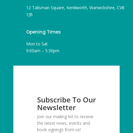
12 Talisman Square, Kenilworth, Warwickshire, CV8
1JB
Opening Times
Mon to Sat
9:00am – 5:30pm
Subscribe To Our
Newsletter
Join our mailing list to receive
the latest news, events and
book signings from us!