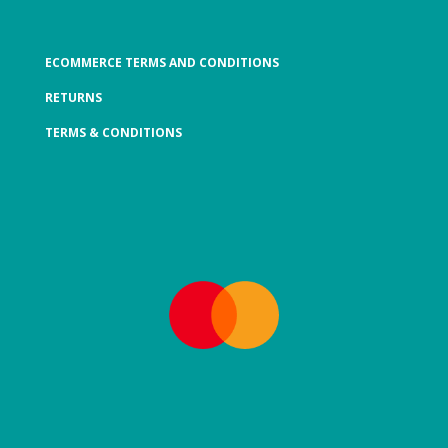
ECOMMERCE TERMS AND CONDITIONS
RETURNS
TERMS & CONDITIONS