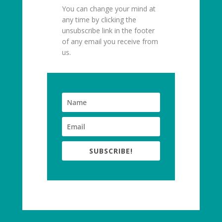
You can change your mind at
any time by clicking the
unsubscribe link in the footer
of any email you receive from
us.
SUBSCRIBE!