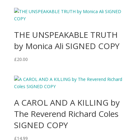
THE UNSPEAKABLE TRUTH
by Monica Ali SIGNED COPY
£
20.00
A CAROL AND A KILLING by
The Reverend Richard Coles
SIGNED COPY
£
14.99