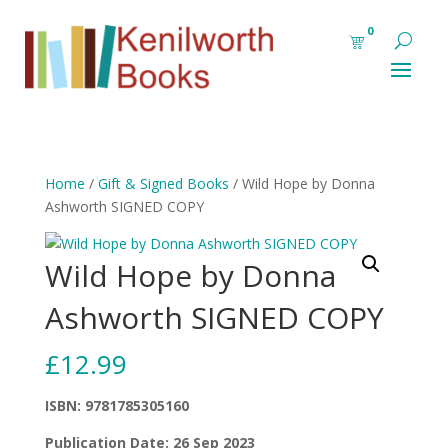
0
Home
/
Gift & Signed Books
/ Wild Hope by Donna
Ashworth SIGNED COPY
Wild Hope by Donna
Ashworth SIGNED COPY
£
12.99
ISBN: 9781785305160
Publication Date: 26 Sep 2023