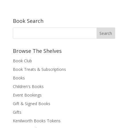
Book Search
Browse The Shelves
Book Club
Book Treats & Subscriptions
Books
Children's Books
Event Bookings
Gift & Signed Books
Gifts
Kenilworth Books Tokens