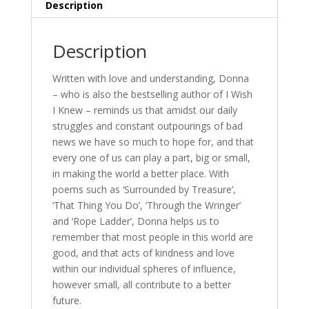
Description
Description
Written with love and understanding, Donna
– who is also the bestselling author of I Wish
I Knew – reminds us that amidst our daily
struggles and constant outpourings of bad
news we have so much to hope for, and that
every one of us can play a part, big or small,
in making the world a better place. With
poems such as ‘Surrounded by Treasure’,
‘That Thing You Do’, ‘Through the Wringer’
and ‘Rope Ladder’, Donna helps us to
remember that most people in this world are
good, and that acts of kindness and love
within our individual spheres of influence,
however small, all contribute to a better
future.