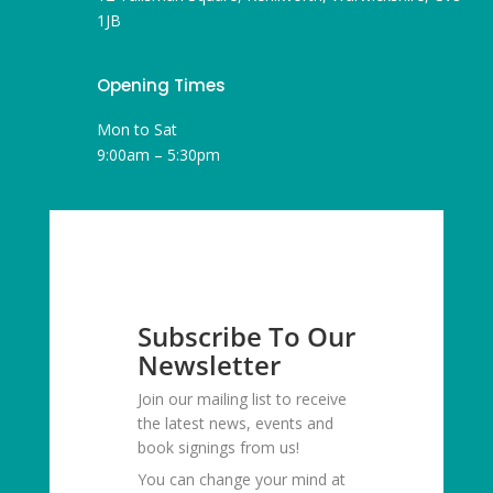
1JB
Opening Times
Mon to Sat
9:00am – 5:30pm
Subscribe To Our
Newsletter
Join our mailing list to receive
the latest news, events and
book signings from us!
You can change your mind at