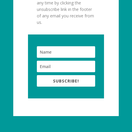
any time by clicking the
unsubscribe link in the footer
of any email you receive from
us.
SUBSCRIBE!