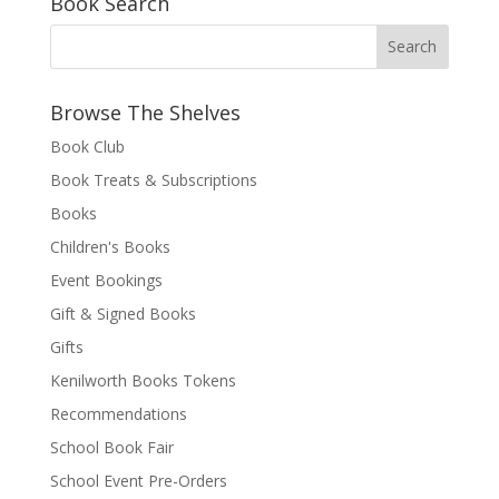
Book Search
Browse The Shelves
Book Club
Book Treats & Subscriptions
Books
Children's Books
Event Bookings
Gift & Signed Books
Gifts
Kenilworth Books Tokens
Recommendations
School Book Fair
School Event Pre-Orders