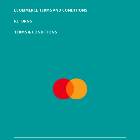
ECOMMERCE TERMS AND CONDITIONS
RETURNS
TERMS & CONDITIONS