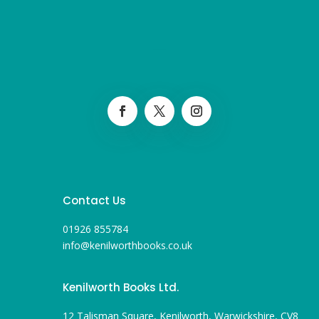
Contact Us
01926 855784
info@kenilworthbooks.co.uk
Kenilworth Books Ltd.
12 Talisman Square, Kenilworth, Warwickshire, CV8