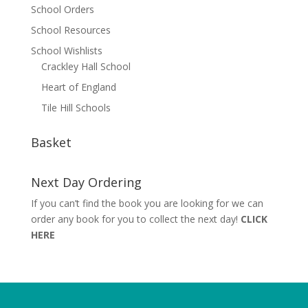
School Orders
School Resources
School Wishlists
Crackley Hall School
Heart of England
Tile Hill Schools
Basket
Next Day Ordering
If you can’t find the book you are looking for we can
order any book for you to collect the next day!
CLICK
HERE