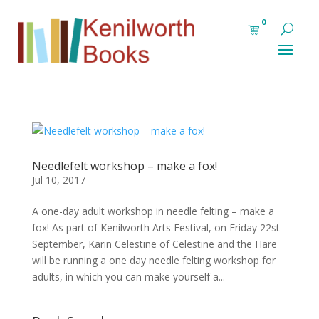
0
Needlefelt workshop – make a fox!
Jul 10, 2017
A one-day adult workshop in needle felting – make a
fox! As part of Kenilworth Arts Festival, on Friday 22st
September, Karin Celestine of Celestine and the Hare
will be running a one day needle felting workshop for
adults, in which you can make yourself a...