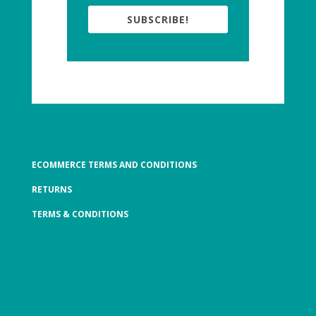
SUBSCRIBE!
ECOMMERCE TERMS AND CONDITIONS
RETURNS
TERMS & CONDITIONS