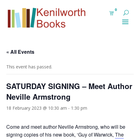
0
« All Events
This event has passed.
SATURDAY SIGNING – Meet Author
Neville Armstrong
18 February 2023 @ 10:30 am
-
1:30 pm
Come and meet author Neville Armstrong, who will be
signing copies of his new book, ‘Guy of Warwick,
The