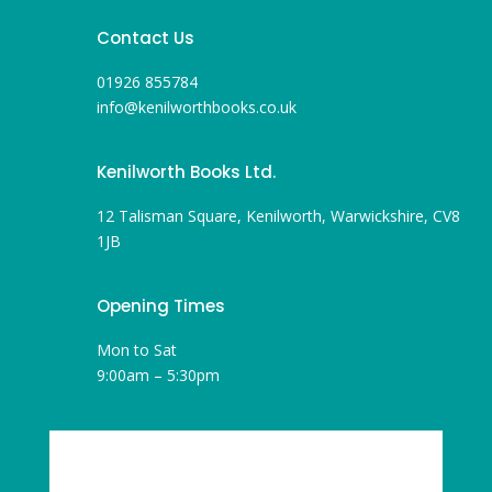
Contact Us
01926 855784
info@kenilworthbooks.co.uk
Kenilworth Books Ltd.
12 Talisman Square, Kenilworth, Warwickshire, CV8
1JB
Opening Times
Mon to Sat
9:00am – 5:30pm