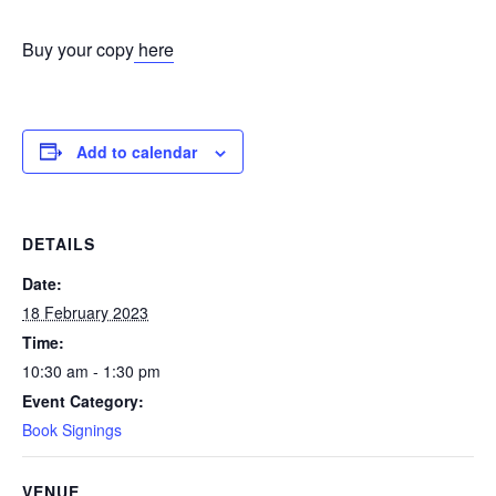
Buy your copy
here
Add to calendar
DETAILS
Date:
18 February 2023
Time:
10:30 am - 1:30 pm
Event Category:
Book Signings
VENUE