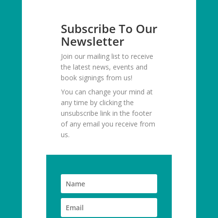
Subscribe To Our
Newsletter
Join our mailing list to receive
the latest news, events and
book signings from us!
You can change your mind at
any time by clicking the
unsubscribe link in the footer
of any email you receive from
us.