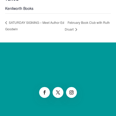
Kenilworth Books
February Book Club with Ruth
SATURDAY SIGNING – Meet Author Ed
Goodwin
Druart