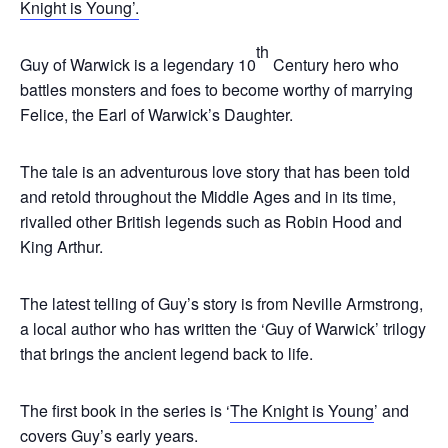
Knight is Young’.
th
Guy of Warwick is a legendary 10
Century hero who
battles monsters and foes to become worthy of marrying
Felice, the Earl of Warwick’s Daughter.
The tale is an adventurous love story that has been told
and retold throughout the Middle Ages and in its time,
rivalled other British legends such as Robin Hood and
King Arthur.
The latest telling of Guy’s story is from Neville Armstrong,
a local author who has written the ‘Guy of Warwick’ trilogy
that brings the ancient legend back to life.
The first book in the series is ‘
The Knight is Young
’ and
covers Guy’s early years.