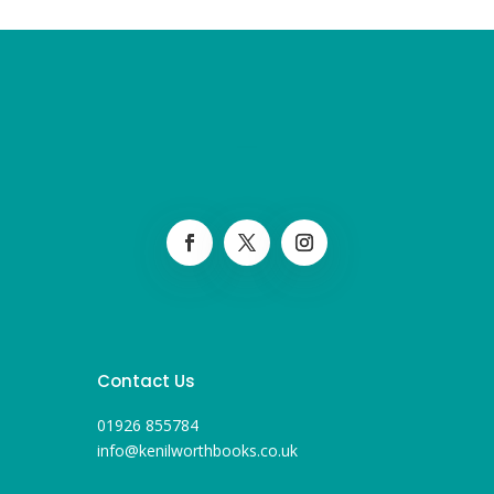
Contact Us
01926 855784
info@kenilworthbooks.co.uk