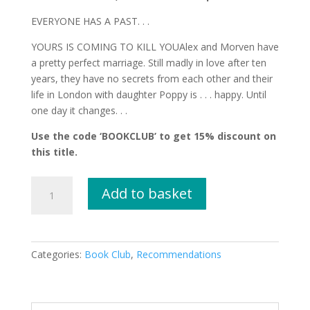
EVERYONE HAS A PAST. . .
YOURS IS COMING TO KILL YOUAlex and Morven have
a pretty perfect marriage. Still madly in love after ten
years, they have no secrets from each other and their
life in London with daughter Poppy is . . . happy. Until
one day it changes. . .
Use the code ‘BOOKCLUB’ to get 15% discount on
this title.
I
Add to basket
Know
Who
You
Were
Categories:
Book Club
,
Recommendations
by
Nick
Curran