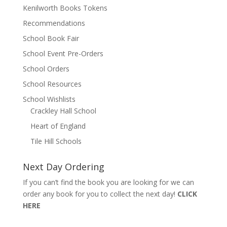
Kenilworth Books Tokens
Recommendations
School Book Fair
School Event Pre-Orders
School Orders
School Resources
School Wishlists
Crackley Hall School
Heart of England
Tile Hill Schools
Next Day Ordering
If you can’t find the book you are looking for we can
order any book for you to collect the next day!
CLICK
HERE