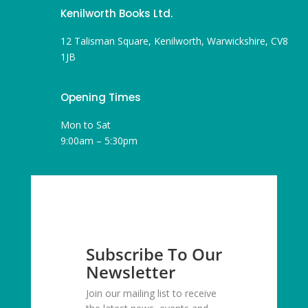
Kenilworth Books Ltd.
12 Talisman Square, Kenilworth, Warwickshire, CV8
1JB
Opening Times
Mon to Sat
9:00am – 5:30pm
Subscribe To Our
Newsletter
Join our mailing list to receive