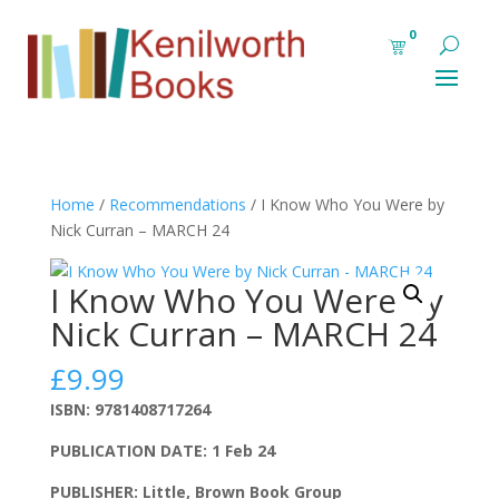
0
Home
/
Recommendations
/ I Know Who You Were by
Nick Curran – MARCH 24
I Know Who You Were by
Nick Curran – MARCH 24
£
9.99
ISBN: 9781408717264
PUBLICATION DATE: 1 Feb 24
PUBLISHER: Little, Brown Book Group