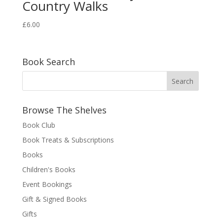
Country Walks
£
6.00
Book Search
Browse The Shelves
Book Club
Book Treats & Subscriptions
Books
Children's Books
Event Bookings
Gift & Signed Books
Gifts