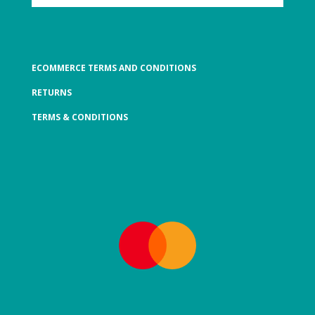
ECOMMERCE TERMS AND CONDITIONS
RETURNS
TERMS & CONDITIONS