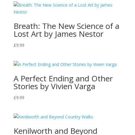
Breath: The New Science of a
Lost Art by James Nestor
£
9.99
A Perfect Ending and Other
Stories by Vivien Varga
£
9.99
Kenilworth and Beyond