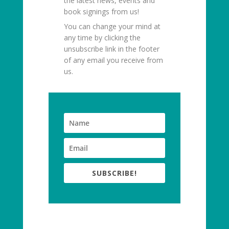
the latest news, events and
book signings from us!
You can change your mind at
any time by clicking the
unsubscribe link in the footer
of any email you receive from
us.
SUBSCRIBE!