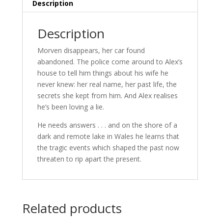
-
Description
MARCH
24
Description
quantity
Morven disappears, her car found
abandoned. The police come around to Alex’s
house to tell him things about his wife he
never knew: her real name, her past life, the
secrets she kept from him. And Alex realises
he’s been loving a lie.
He needs answers . . . and on the shore of a
dark and remote lake in Wales he learns that
the tragic events which shaped the past now
threaten to rip apart the present.
Related products