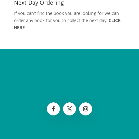
Next Day Ordering
If you can’t find the book you are looking for we can
order any book for you to collect the next day!
CLICK
HERE