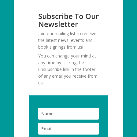
Subscribe To Our
Newsletter
Join our mailing list to receive
the latest news, events and
book signings from us!
You can change your mind at
any time by clicking the
unsubscribe link in the footer
of any email you receive from
us.