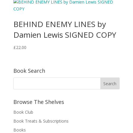
BEHIND ENEMY LINES by
Damien Lewis SIGNED COPY
£
22.00
Book Search
Browse The Shelves
Book Club
Book Treats & Subscriptions
Books