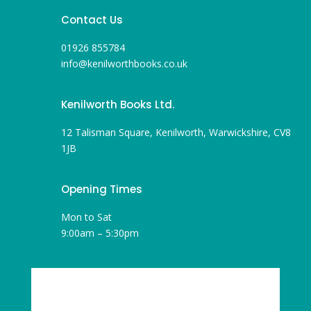
Contact Us
01926 855784
info@kenilworthbooks.co.uk
Kenilworth Books Ltd.
12 Talisman Square, Kenilworth, Warwickshire, CV8
1JB
Opening Times
Mon to Sat
9:00am – 5:30pm