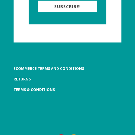
SUBSCRIBE!
ECOMMERCE TERMS AND CONDITIONS
RETURNS
TERMS & CONDITIONS