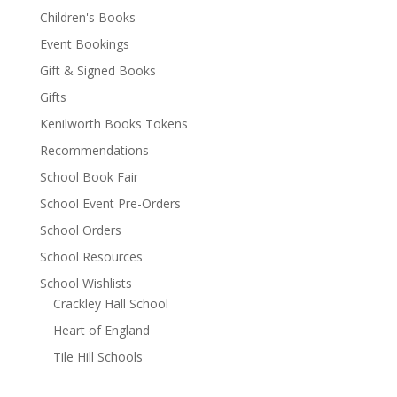
Children's Books
Event Bookings
Gift & Signed Books
Gifts
Kenilworth Books Tokens
Recommendations
School Book Fair
School Event Pre-Orders
School Orders
School Resources
School Wishlists
Crackley Hall School
Heart of England
Tile Hill Schools