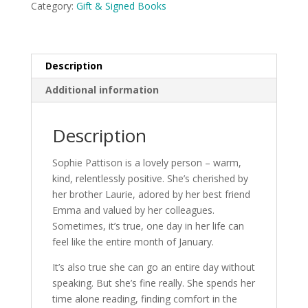
Category:
Gift & Signed Books
Mason
SIGNED
COPY
quantity
Description
Additional information
Description
Sophie Pattison is a lovely person – warm,
kind, relentlessly positive. She’s cherished by
her brother Laurie, adored by her best friend
Emma and valued by her colleagues.
Sometimes, it’s true, one day in her life can
feel like the entire month of January.
It’s also true she can go an entire day without
speaking. But she’s fine really. She spends her
time alone reading, finding comfort in the