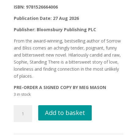
ISBN: 9781526664006
Publication Date: 27 Aug 2026
Publisher: Bloomsbury Publishing PLC
From the award-winning, bestselling author of Sorrow
and Bliss comes an achingly tender, poignant, funny
and bittersweet new novel. Hilariously candid and raw,
Sophie, Standing There is a bittersweet story of love,
loneliness and finding connection in the most unlikely
of places.
PRE-ORDER A SIGNED COPY BY MEG MASON
3 in stock
SOPHIE,
Add to basket
STANDING
THERE
by
Meg