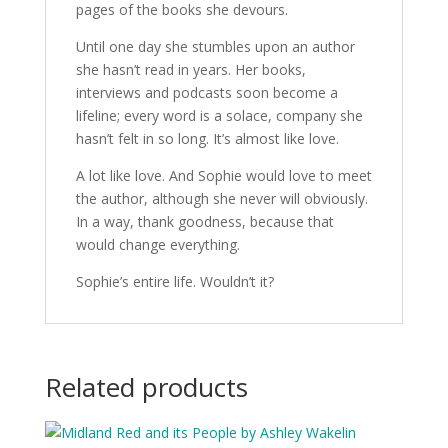
pages of the books she devours.
Until one day she stumbles upon an author
she hasn’t read in years. Her books,
interviews and podcasts soon become a
lifeline; every word is a solace, company she
hasn’t felt in so long. It’s almost like love.
A lot like love. And Sophie would love to meet
the author, although she never will obviously.
In a way, thank goodness, because that
would change everything.
Sophie’s entire life. Wouldn’t it?
Related products