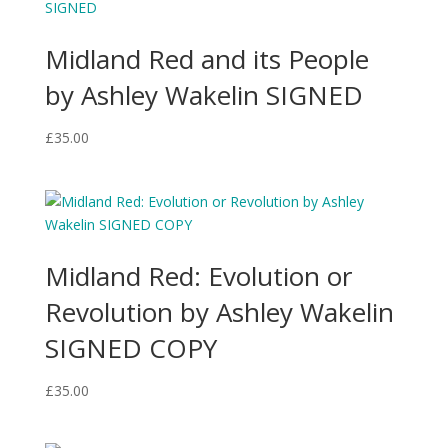
Midland Red and its People
by Ashley Wakelin SIGNED
£
35.00
Midland Red: Evolution or
Revolution by Ashley Wakelin
SIGNED COPY
£
35.00