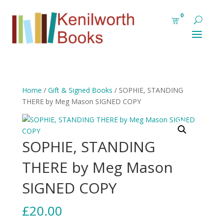
0
Home
/
Gift & Signed Books
/ SOPHIE, STANDING
THERE by Meg Mason SIGNED COPY
SOPHIE, STANDING
THERE by Meg Mason
SIGNED COPY
£
20.00